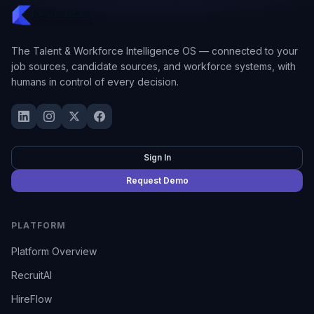
The Talent & Workforce Intelligence OS — connected to your
job sources, candidate sources, and workforce systems, with
humans in control of every decision.
Sign In
Request Demo
PLATFORM
Platform Overview
RecruitAI
HireFlow