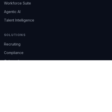
Workforce Suite
Agentic AI
Talent Intelligence
SOLUTIONS
Recruiting
Compliance
Onboarding
Integrations
Industries
TRUST
AI Confidence
Trust Center