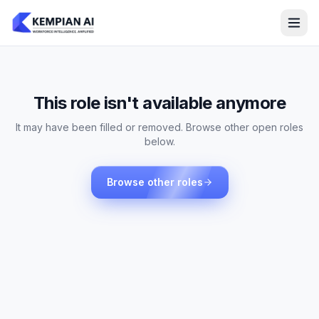
This role isn't available anymore
It may have been filled or removed. Browse other open roles
below.
Browse other roles