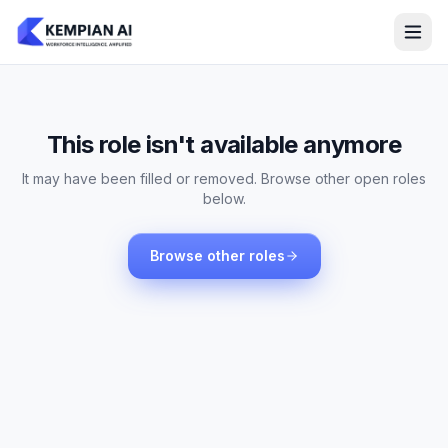
This role isn't available anymore
It may have been filled or removed. Browse other open roles
below.
Browse other roles