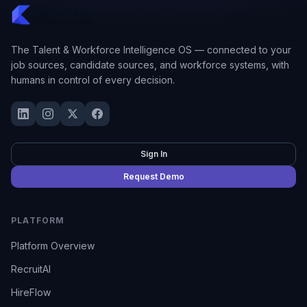
The Talent & Workforce Intelligence OS — connected to your
job sources, candidate sources, and workforce systems, with
humans in control of every decision.
Sign In
Request Demo
PLATFORM
Platform Overview
RecruitAI
HireFlow