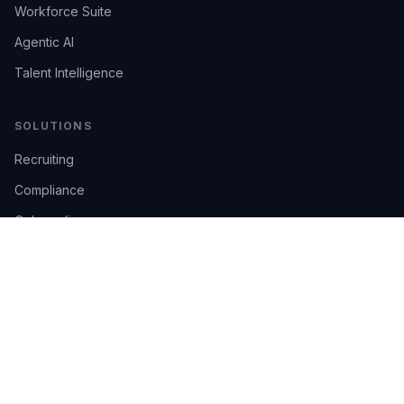
Workforce Suite
Agentic AI
Talent Intelligence
SOLUTIONS
Recruiting
Compliance
Onboarding
Integrations
Industries
TRUST
AI Confidence
Trust Center