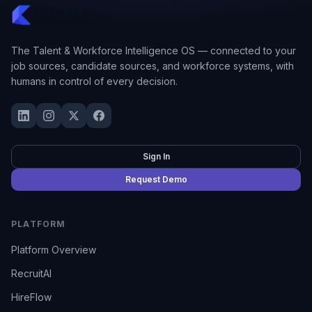
The Talent & Workforce Intelligence OS — connected to your
job sources, candidate sources, and workforce systems, with
humans in control of every decision.
Sign In
Request Demo
PLATFORM
Platform Overview
RecruitAI
HireFlow