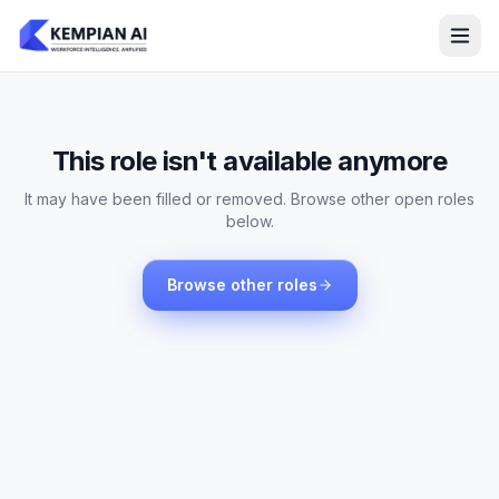
This role isn't available anymore
It may have been filled or removed. Browse other open roles
below.
Browse other roles