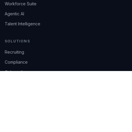
Workforce Suite
Agentic AI
Talent Intelligence
SOLUTIONS
Recruiting
Compliance
Onboarding
Integrations
Industries
TRUST
AI Confidence
Trust Center