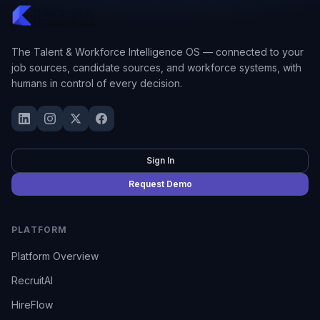
The Talent & Workforce Intelligence OS — connected to your
job sources, candidate sources, and workforce systems, with
humans in control of every decision.
Sign In
Request Demo
PLATFORM
Platform Overview
RecruitAI
HireFlow