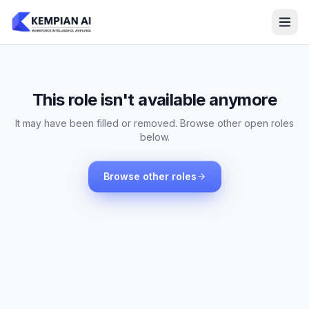
This role isn't available anymore
It may have been filled or removed. Browse other open roles
below.
Browse other roles