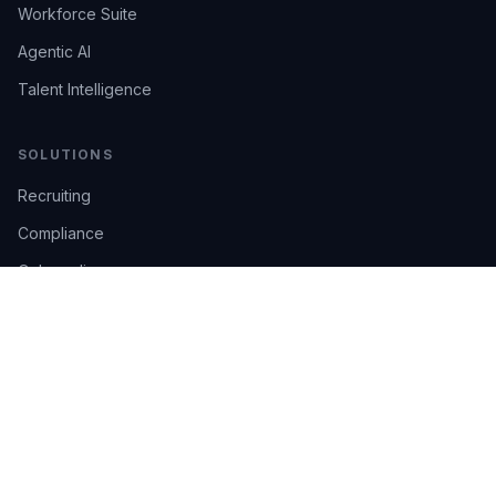
Workforce Suite
Agentic AI
Talent Intelligence
SOLUTIONS
Recruiting
Compliance
Onboarding
Integrations
Industries
TRUST
AI Confidence
Trust Center