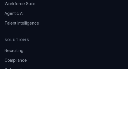
Workforce Suite
Agentic AI
Talent Intelligence
SOLUTIONS
Recruiting
Compliance
Onboarding
Integrations
Industries
TRUST
AI Confidence
Trust Center