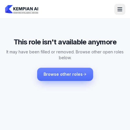
This role isn't available anymore
It may have been filled or removed. Browse other open roles
below.
Browse other roles