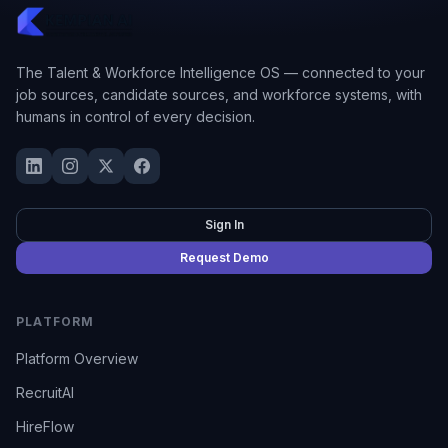
The Talent & Workforce Intelligence OS — connected to your
job sources, candidate sources, and workforce systems, with
humans in control of every decision.
Sign In
Request Demo
PLATFORM
Platform Overview
RecruitAI
HireFlow