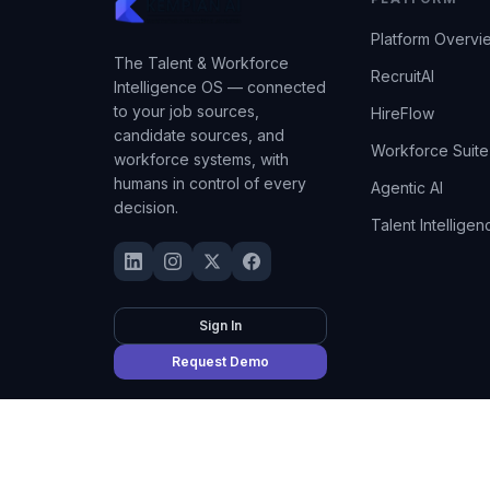
Platform Overvi
The Talent & Workforce
RecruitAI
Intelligence OS — connected
to your job sources,
HireFlow
candidate sources, and
Workforce Suite
workforce systems, with
humans in control of every
Agentic AI
decision.
Talent Intelligen
Sign In
Request Demo
©
2026
Kempian AI
(Adept AI Inc.). All rights reserved.