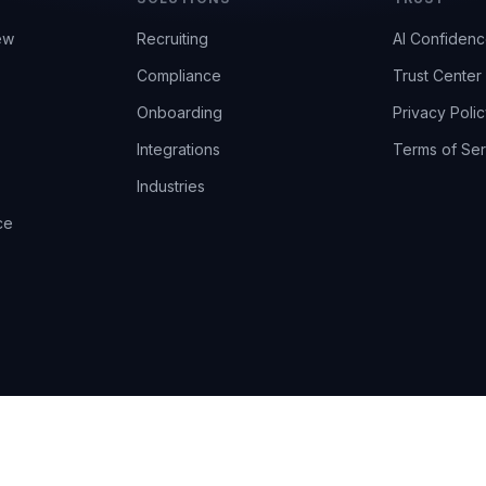
ew
Recruiting
AI Confiden
Compliance
Trust Center
Onboarding
Privacy Polic
Integrations
Terms of Ser
Industries
ce