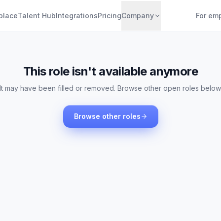
place
Talent Hub
Integrations
Pricing
Company
For em
This role isn't available anymore
It may have been filled or removed. Browse other open roles below
Browse other roles