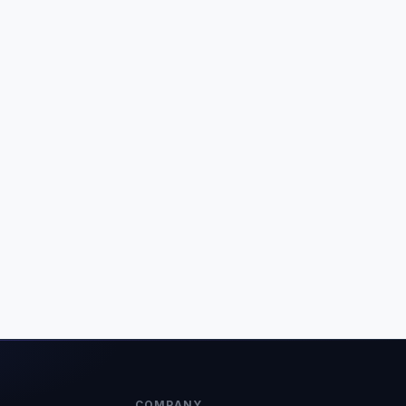
COMPANY