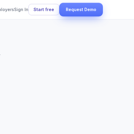
ployers
Sign In
Start free
Request Demo
.