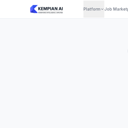
Platform
Job Market