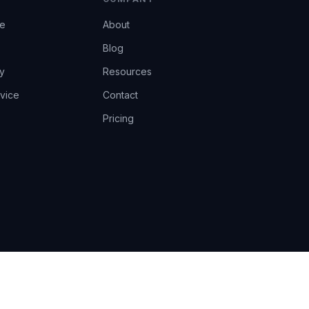
ce
About
Blog
y
Resources
vice
Contact
Pricing
EU AI Act Art.14 · GDPR · Human-in-the-loop
Privacy
Terms