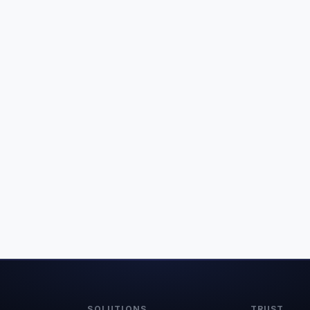
SOLUTIONS
TRUST