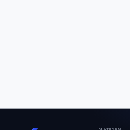
PLATFORM