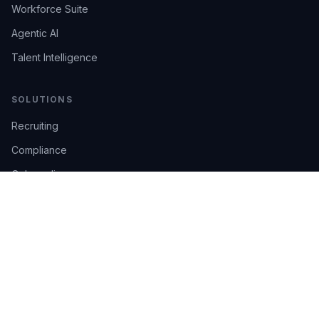
Workforce Suite
Agentic AI
Talent Intelligence
SOLUTIONS
Recruiting
Compliance
Onboarding
Integrations
Industries
TRUST
AI Confidence
Trust Center