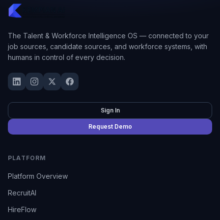
The Talent & Workforce Intelligence OS — connected to your
job sources, candidate sources, and workforce systems, with
humans in control of every decision.
Sign In
Request Demo
PLATFORM
Platform Overview
RecruitAI
HireFlow