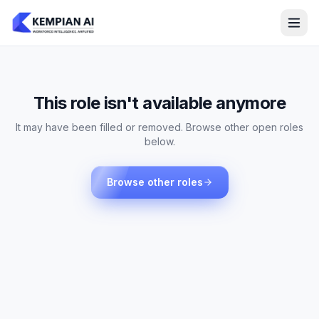
This role isn't available anymore
It may have been filled or removed. Browse other open roles
below.
Browse other roles