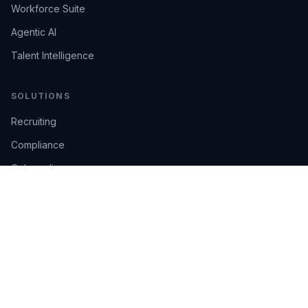
Workforce Suite
Agentic AI
Talent Intelligence
SOLUTIONS
Recruiting
Compliance
Onboarding
Integrations
Industries
TRUST
AI Confidence
Trust Center