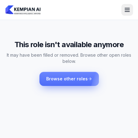
This role isn't available anymore
It may have been filled or removed. Browse other open roles
below.
Browse other roles