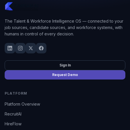
The Talent & Workforce Intelligence OS — connected to your
job sources, candidate sources, and workforce systems, with
humans in control of every decision.
Sign In
Request Demo
PLATFORM
Platform Overview
RecruitAI
HireFlow