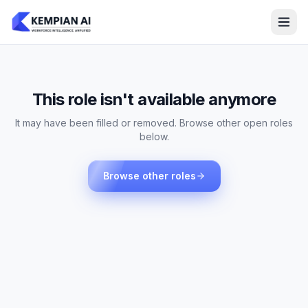
This role isn't available anymore
It may have been filled or removed. Browse other open roles
below.
Browse other roles