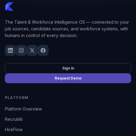
The Talent & Workforce Intelligence OS — connected to your
job sources, candidate sources, and workforce systems, with
humans in control of every decision.
Sign In
Request Demo
PLATFORM
Platform Overview
RecruitAI
HireFlow