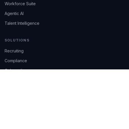
Workforce Suite
Agentic AI
Talent Intelligence
SOLUTIONS
Recruiting
Compliance
Onboarding
Integrations
Industries
TRUST
AI Confidence
Trust Center