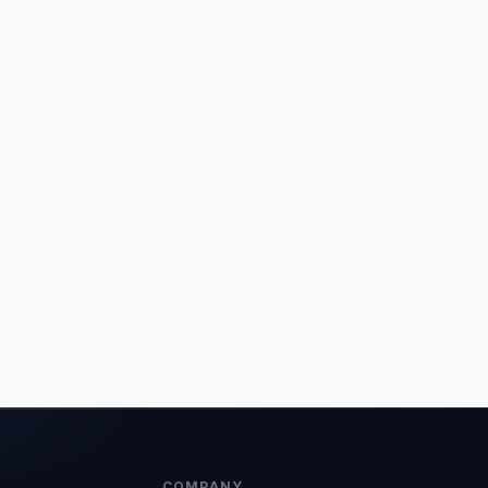
COMPANY