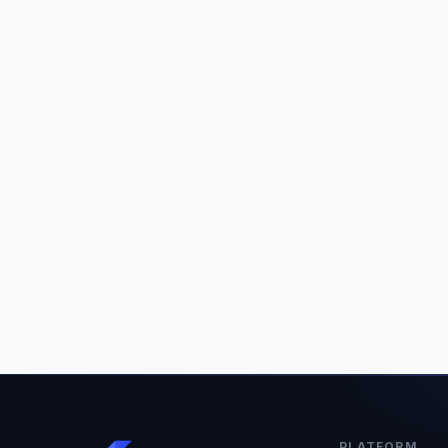
PLATFORM