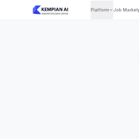
Platform
Job Market