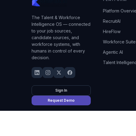
Platform Overvi
The Talent & Workforce
RecruitAI
Intelligence OS — connected
to your job sources,
HireFlow
candidate sources, and
Workforce Suite
workforce systems, with
humans in control of every
Agentic AI
decision.
Talent Intelligen
Sign In
Request Demo
©
2026
Kempian AI
(Adept AI Inc.). All rights reserved.