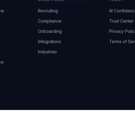
ew
Recruiting
AI Confiden
Compliance
Trust Center
Onboarding
Privacy Polic
Integrations
Terms of Ser
Industries
ce