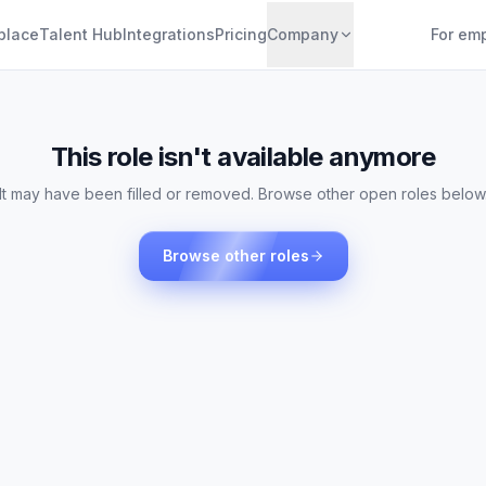
place
Talent Hub
Integrations
Pricing
Company
For em
This role isn't available anymore
It may have been filled or removed. Browse other open roles below
Browse other roles