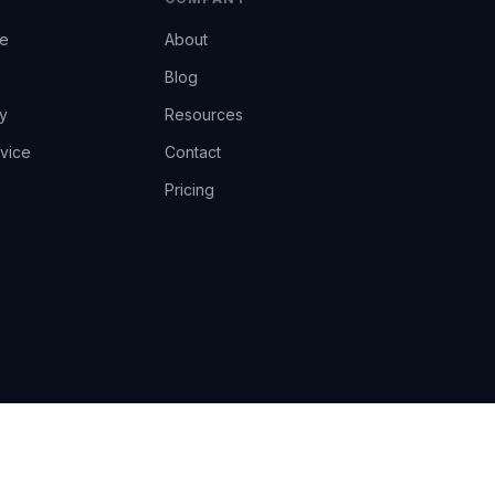
ce
About
Blog
y
Resources
vice
Contact
Pricing
EU AI Act Art.14 · GDPR · Human-in-the-loop
Privacy
Terms