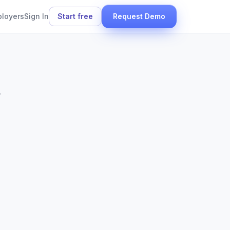
ployers
Sign In
Start free
Request Demo
.