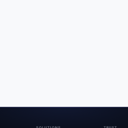
SOLUTIONS
TRUST