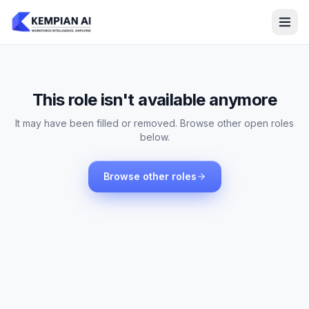
This role isn't available anymore
It may have been filled or removed. Browse other open roles
below.
Browse other roles