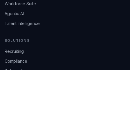
Workforce Suite
Agentic AI
Talent Intelligence
SOLUTIONS
Recruiting
Compliance
Onboarding
Integrations
Industries
TRUST
AI Confidence
Trust Center