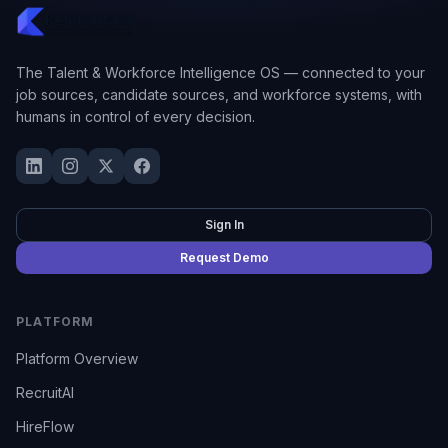
The Talent & Workforce Intelligence OS — connected to your
job sources, candidate sources, and workforce systems, with
humans in control of every decision.
Sign In
Request Demo
PLATFORM
Platform Overview
RecruitAI
HireFlow