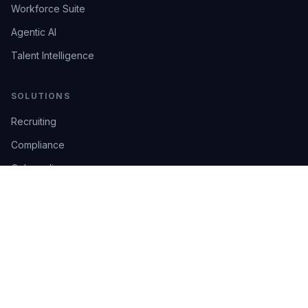
Workforce Suite
Agentic AI
Talent Intelligence
SOLUTIONS
Recruiting
Compliance
Onboarding
Integrations
Industries
TRUST
AI Confidence
Trust Center