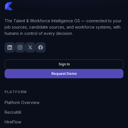
The Talent & Workforce Intelligence OS — connected to your
job sources, candidate sources, and workforce systems, with
humans in control of every decision.
Sign In
Request Demo
PLATFORM
Platform Overview
RecruitAI
HireFlow