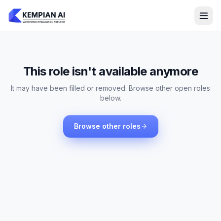
This role isn't available anymore
It may have been filled or removed. Browse other open roles
below.
Browse other roles