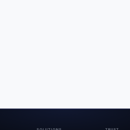
SOLUTIONS
TRUST