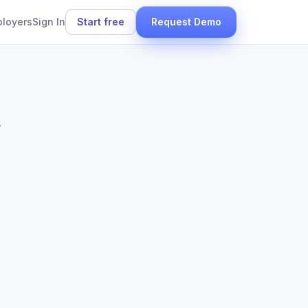
ployers
Sign In
Start free
Request Demo
.