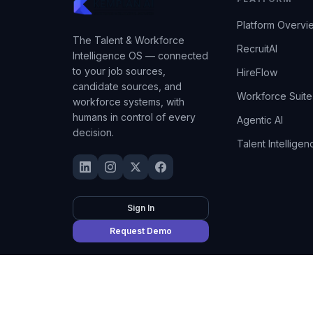
Platform Overvi
The Talent & Workforce
RecruitAI
Intelligence OS — connected
to your job sources,
HireFlow
candidate sources, and
Workforce Suite
workforce systems, with
humans in control of every
Agentic AI
decision.
Talent Intelligen
Sign In
Request Demo
©
2026
Kempian AI
(Adept AI Inc.). All rights reserved.