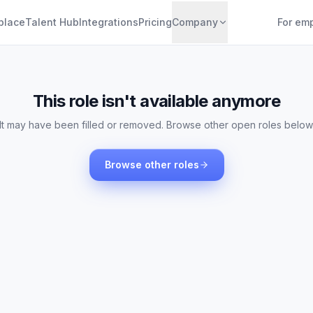
place
Talent Hub
Integrations
Pricing
Company
For em
This role isn't available anymore
It may have been filled or removed. Browse other open roles below
Browse other roles