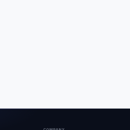
COMPANY