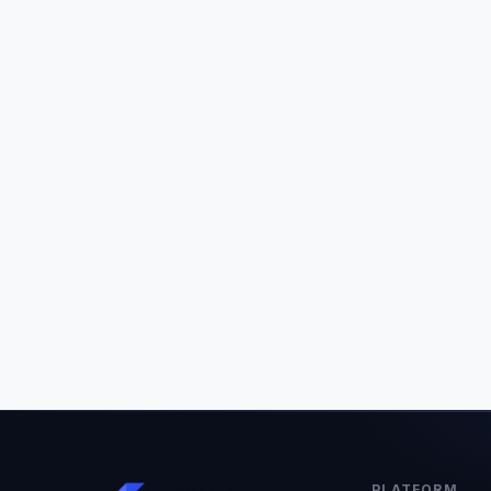
PLATFORM