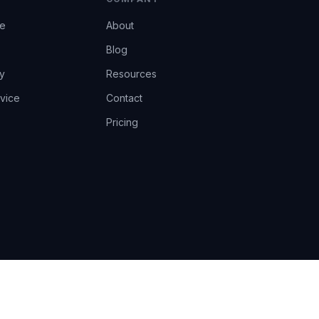
ce
About
Blog
y
Resources
vice
Contact
Pricing
EU AI Act Art.14 · GDPR · Human-in-the-loop
Privacy
Terms