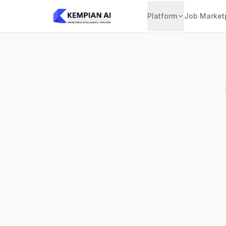
Platform
Job Market