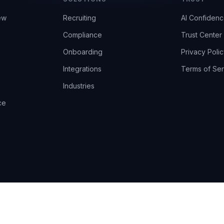
ew
Recruiting
AI Confiden
Compliance
Trust Center
Onboarding
Privacy Polic
Integrations
Terms of Ser
Industries
ce