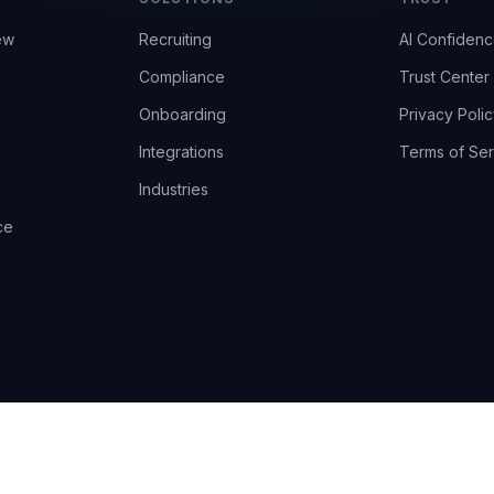
ew
Recruiting
AI Confiden
Compliance
Trust Center
Onboarding
Privacy Polic
Integrations
Terms of Ser
Industries
ce