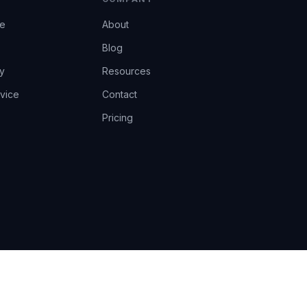
ce
About
Blog
y
Resources
vice
Contact
Pricing
EU AI Act Art.14 · GDPR · Human-in-the-loop
Privacy
Terms