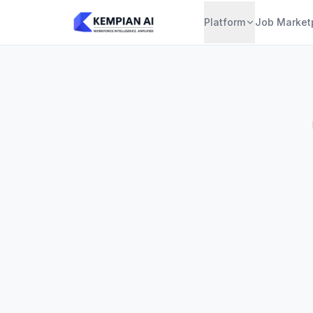
Platform
Job Market