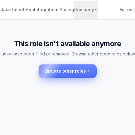
place
Talent Hub
Integrations
Pricing
Company
For em
This role isn't available anymore
It may have been filled or removed. Browse other open roles below
Browse other roles