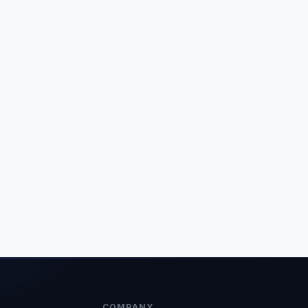
COMPANY