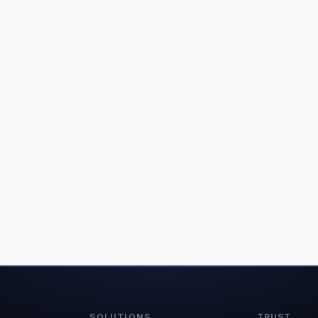
SOLUTIONS
TRUST