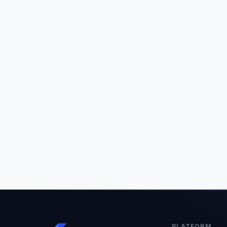
PLATFORM