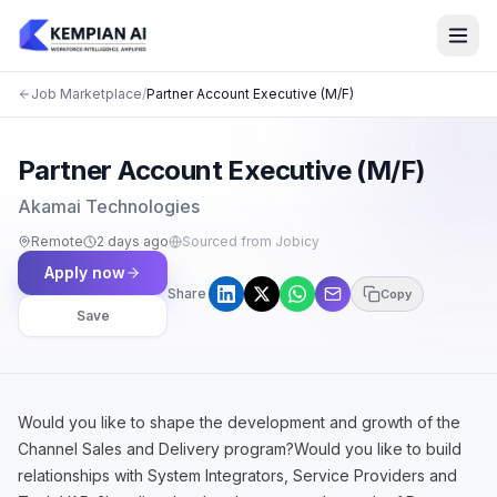
Job Marketplace
/
Partner Account Executive (M/F)
Partner Account Executive (M/F)
Akamai Technologies
Remote
2 days ago
Sourced from Jobicy
Apply now
Share
Copy
Save
Would you like to shape the development and growth of the
Channel Sales and Delivery program?Would you like to build
relationships with System Integrators, Service Providers and