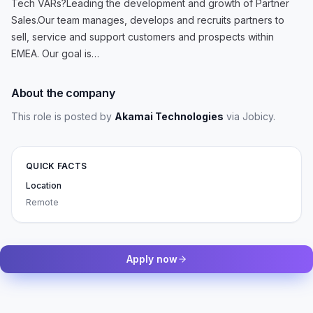
Tech VARs?Leading the development and growth of Partner
Sales.Our team manages, develops and recruits partners to
sell, service and support customers and prospects within
EMEA. Our goal is…
About the company
This role is posted by
Akamai Technologies
via Jobicy
.
QUICK FACTS
Location
Remote
Apply now