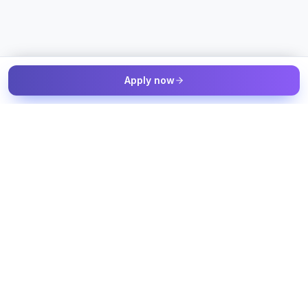
Apply now
The Talent & Workforce Intelligence OS — connected to your
job sources, candidate sources, and workforce systems, with
humans in control of every decision.