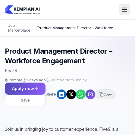
Job
/
Product Management Director – Workforce
Marketplace
Engagement
Product Management Director –
Workforce Engagement
Five9
Remote
2 days ago
Sourced from Jobicy
Apply now
Share
Copy
Save
Join us in bringing joy to customer experience. Five9 is a