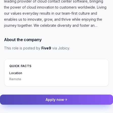
leading provider of cloud contact center software, bringing
the power of cloud innovation to customers worldwide. Living
our values everyday results in our team-first culture and
enables us to innovate, grow, and thrive while enjoying the
journey together. We celebrate diversity and foster an…
About the company
This role is posted by
Five9
via Jobicy
.
QUICK FACTS
Location
Remote
Apply now