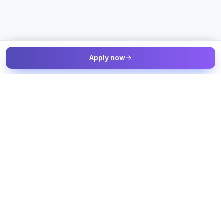
Apply now
The Talent & Workforce Intelligence OS — connected to your
job sources, candidate sources, and workforce systems, with
humans in control of every decision.