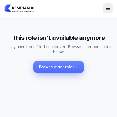
This role isn't available anymore
It may have been filled or removed. Browse other open roles
below.
Browse other roles