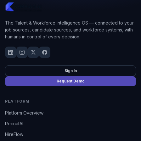
The Talent & Workforce Intelligence OS — connected to your
job sources, candidate sources, and workforce systems, with
humans in control of every decision.
Sign In
Request Demo
PLATFORM
Platform Overview
RecruitAI
HireFlow