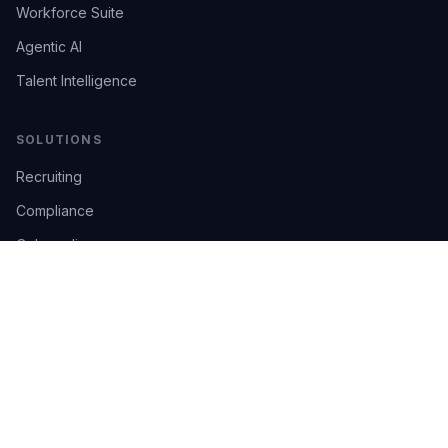
Workforce Suite
Agentic AI
Talent Intelligence
SOLUTIONS
Recruiting
Compliance
Onboarding
Integrations
Industries
TRUST
AI Confidence
Trust Center