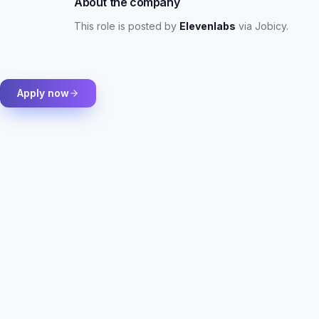
About the company
This role is posted by
Elevenlabs
via Jobicy
.
Apply now