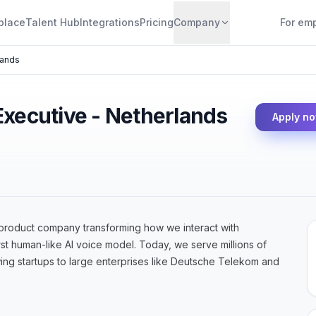
place
Talent Hub
Integrations
Pricing
Company
For em
lands
Executive - Netherlands
Apply n
product company transforming how we interact with
st human-like AI voice model. Today, we serve millions of
ing startups to large enterprises like Deutsche Telekom and