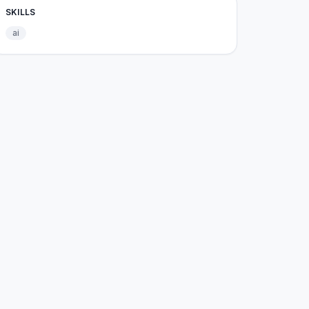
SKILLS
ai