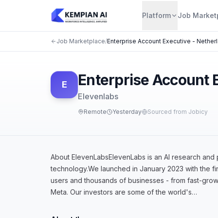
Platform
Job Market
Job Marketplace
/
Enterprise Account Executive - Nether
Enterprise Account 
E
Elevenlabs
Remote
Yesterday
Sourced from Jobicy
About ElevenLabsElevenLabs is an AI research and 
technology.We launched in January 2023 with the fir
users and thousands of businesses - from fast-grow
Meta. Our investors are some of the world's…