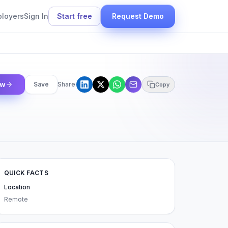
ployers
Sign In
Start free
Request Demo
ow
Save
Share
Copy
QUICK FACTS
Location
Remote