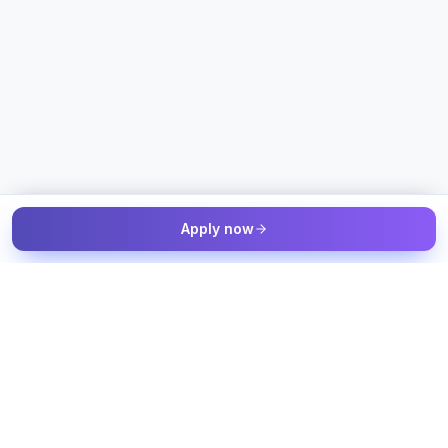
Apply now