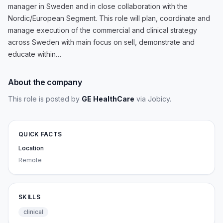
manager in Sweden and in close collaboration with the
Nordic/European Segment. This role will plan, coordinate and
manage execution of the commercial and clinical strategy
across Sweden with main focus on sell, demonstrate and
educate within…
About the company
This role is posted by
GE HealthCare
via Jobicy
.
QUICK FACTS
Location
Remote
SKILLS
clinical