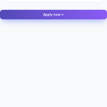
Apply now