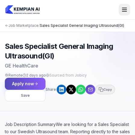
Job Marketplace
/
Sales Specialist General Imaging Ultrasound(GI)
Sales Specialist General Imaging
Ultrasound(GI)
GE HealthCare
Remote
2 days ago
Sourced from Jobicy
Apply now
Share
Copy
Save
Job Description SummaryWe are looking for a Sales Specialist
to our Swedish Ultrasound team. Reporting directly to the sales