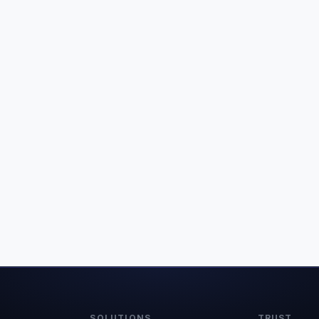
SOLUTIONS
TRUST