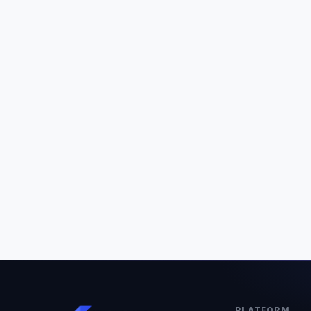
PLATFORM