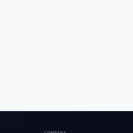
COMPANY