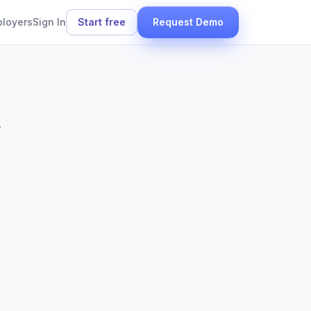
ployers
Sign In
Start free
Request Demo
.