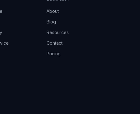
ce
About
Blog
y
Resources
vice
Contact
Pricing
EU AI Act Art.14 · GDPR · Human-in-the-loop
Privacy
Terms