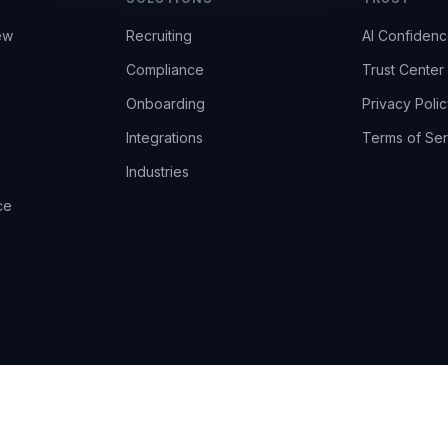
ew
Recruiting
AI Confiden
Compliance
Trust Center
Onboarding
Privacy Polic
Integrations
Terms of Ser
Industries
ce