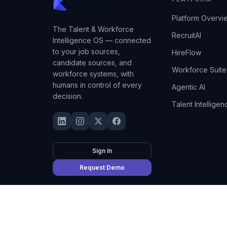
Platform Overvi
The Talent & Workforce
RecruitAI
Intelligence OS — connected
to your job sources,
HireFlow
candidate sources, and
Workforce Suite
workforce systems, with
humans in control of every
Agentic AI
decision.
Talent Intelligen
Sign In
Request Demo
©
2026
Kempian AI
(Adept AI Inc.). All rights reserved.