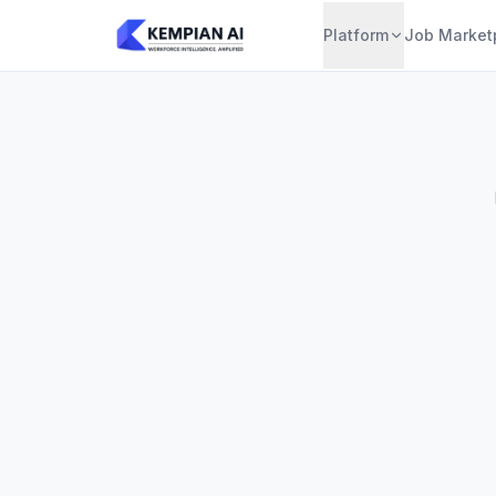
Platform
Job Market