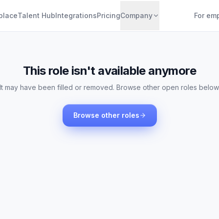
place
Talent Hub
Integrations
Pricing
Company
For em
This role isn't available anymore
It may have been filled or removed. Browse other open roles below
Browse other roles