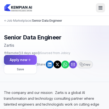
Job Marketplace
/
Senior Data Engineer
Senior Data Engineer
Zartis
Remote
3 days ago
Sourced from Jobicy
Apply now
Share
Copy
Save
The company and our mission: Zartis is a global AI
transformation and technology consulting partner where
talented engineers and technologists work on cutting edge