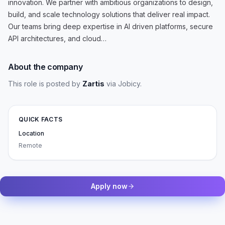
innovation. We partner with ambitious organizations to design,
build, and scale technology solutions that deliver real impact.
Our teams bring deep expertise in AI driven platforms, secure
API architectures, and cloud…
About the company
This role is posted by
Zartis
via Jobicy
.
QUICK FACTS
Location
Remote
Apply now