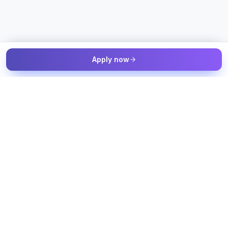
Apply now
The Talent & Workforce Intelligence OS — connected to your
job sources, candidate sources, and workforce systems, with
humans in control of every decision.