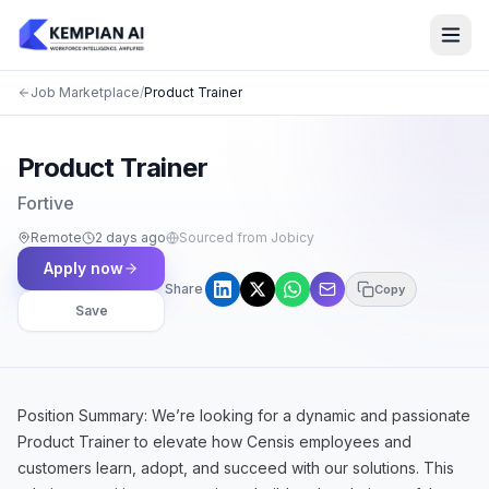
Job Marketplace
/
Product Trainer
Product Trainer
Fortive
Remote
2 days ago
Sourced from Jobicy
Apply now
Share
Copy
Save
Position Summary: We’re looking for a dynamic and passionate
Product Trainer to elevate how Censis employees and
customers learn, adopt, and succeed with our solutions. This