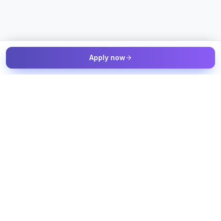
Apply now
The Talent & Workforce Intelligence OS — connected to your
job sources, candidate sources, and workforce systems, with
humans in control of every decision.