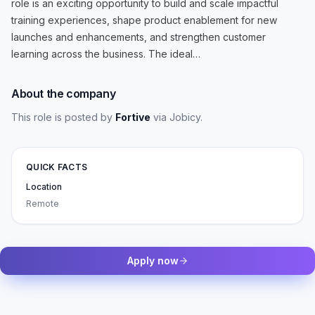
role is an exciting opportunity to build and scale impactful
training experiences, shape product enablement for new
launches and enhancements, and strengthen customer
learning across the business. The ideal…
About the company
This role is posted by
Fortive
via Jobicy
.
QUICK FACTS
Location
Remote
Apply now