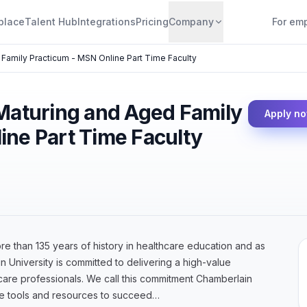
place
Talent Hub
Integrations
Pricing
Company
For em
 Family Practicum - MSN Online Part Time Faculty
 Maturing and Aged Family
Apply n
ine Part Time Faculty
 than 135 years of history in healthcare education and as
n University is committed to delivering a high-value
hcare professionals. We call this commitment Chamberlain
he tools and resources to succeed…