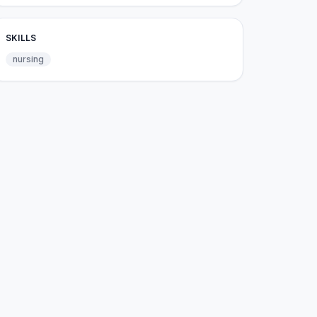
SKILLS
nursing