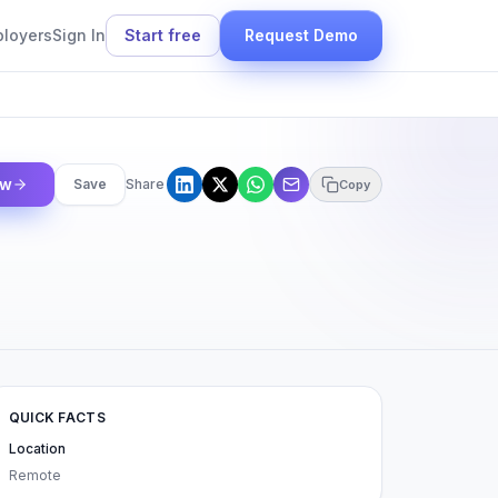
ployers
Sign In
Start free
Request Demo
ow
Save
Share
Copy
QUICK FACTS
Location
Remote