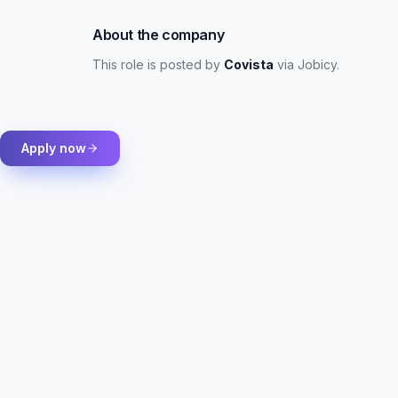
About the company
This role is posted by
Covista
via Jobicy
.
Apply now