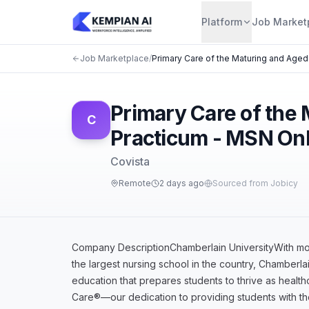
Platform
Job Market
Job Marketplace
/
Primary Care of the Maturing and Aged
Primary Care of the
C
Practicum - MSN Onl
Covista
Remote
2 days ago
Sourced from Jobicy
Company DescriptionChamberlain UniversityWith more
the largest nursing school in the country, Chamberlai
education that prepares students to thrive as healt
Care®—our dedication to providing students with t