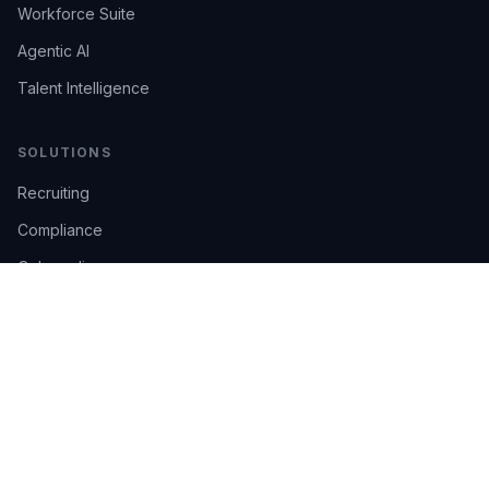
Workforce Suite
Agentic AI
Talent Intelligence
SOLUTIONS
Recruiting
Compliance
Onboarding
Integrations
Industries
TRUST
AI Confidence
Trust Center