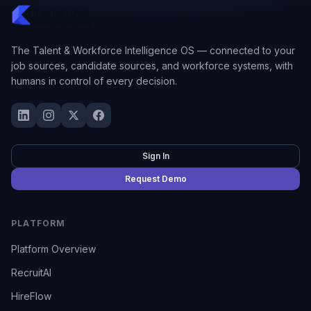
The Talent & Workforce Intelligence OS — connected to your
job sources, candidate sources, and workforce systems, with
humans in control of every decision.
Sign In
Request Demo
PLATFORM
Platform Overview
RecruitAI
HireFlow