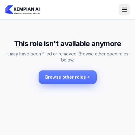
This role isn't available anymore
It may have been filled or removed. Browse other open roles
below.
Browse other roles