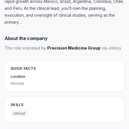
rapid growth across Mexico, Brazil, Argentina, Colombia, Chile,
and Peru. As the clinical lead, you’ll own the planning,
execution, and oversight of clinical studies, serving as the
primary…
About the company
This role is posted by
Precision Medicine Group
via Jobicy
.
QUICK FACTS
Location
Remote
SKILLS
clinical