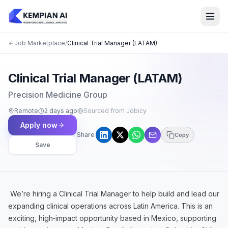
Job Marketplace
/
Clinical Trial Manager (LATAM)
Clinical Trial Manager (LATAM)
Precision Medicine Group
Remote
2 days ago
Sourced from Jobicy
Apply now
Share
Copy
Save
We’re hiring a Clinical Trial Manager to help build and lead our
expanding clinical operations across Latin America. This is an
exciting, high‑impact opportunity based in Mexico, supporting