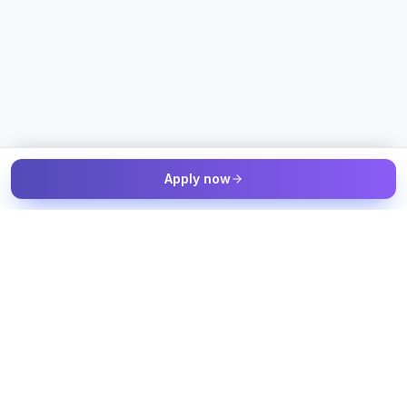
Apply now
The Talent & Workforce Intelligence OS — connected to your