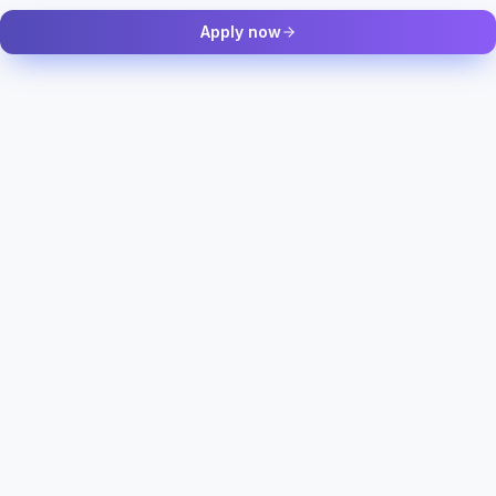
Apply now