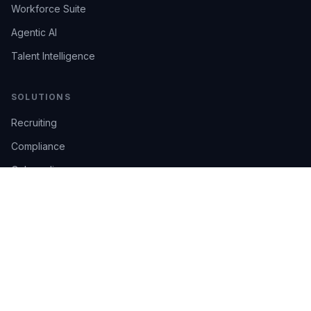
Workforce Suite
Agentic AI
Talent Intelligence
SOLUTIONS
Recruiting
Compliance
Onboarding
Integrations
Industries
TRUST
AI Confidence
Trust Center