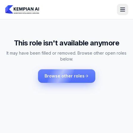
This role isn't available anymore
It may have been filled or removed. Browse other open roles
below.
Browse other roles