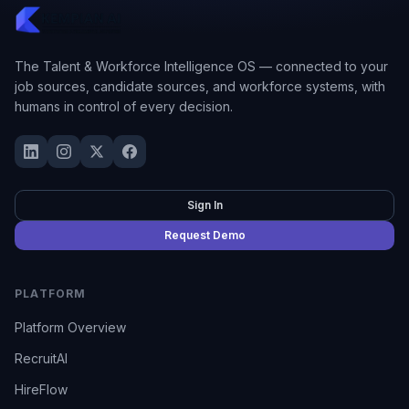
The Talent & Workforce Intelligence OS — connected to your
job sources, candidate sources, and workforce systems, with
humans in control of every decision.
Sign In
Request Demo
PLATFORM
Platform Overview
RecruitAI
HireFlow