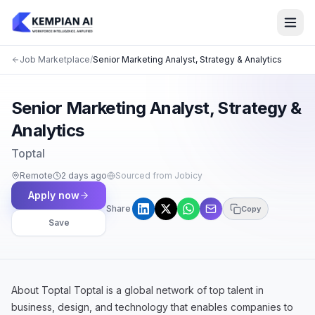
Job Marketplace
/
Senior Marketing Analyst, Strategy & Analytics
Senior Marketing Analyst, Strategy &
Analytics
Toptal
Remote
2 days ago
Sourced from Jobicy
Apply now
Share
Copy
Save
About Toptal Toptal is a global network of top talent in
business, design, and technology that enables companies to