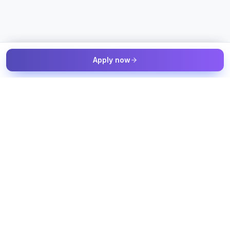
Apply now
The Talent & Workforce Intelligence OS — connected to your
job sources, candidate sources, and workforce systems, with
humans in control of every decision.