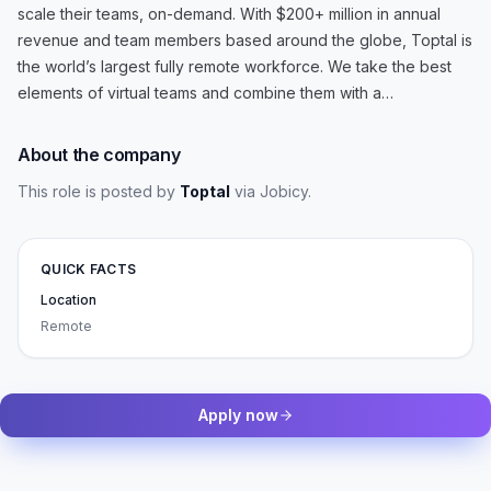
scale their teams, on-demand. With $200+ million in annual
revenue and team members based around the globe, Toptal is
the world’s largest fully remote workforce. We take the best
elements of virtual teams and combine them with a…
About the company
This role is posted by
Toptal
via Jobicy
.
QUICK FACTS
Location
Remote
Apply now