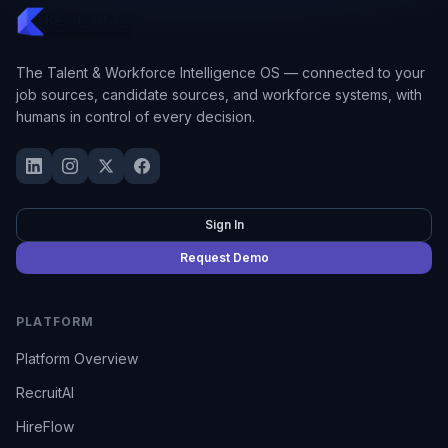
The Talent & Workforce Intelligence OS — connected to your
job sources, candidate sources, and workforce systems, with
humans in control of every decision.
Sign In
Request Demo
PLATFORM
Platform Overview
RecruitAI
HireFlow