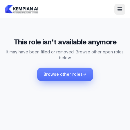
This role isn't available anymore
It may have been filled or removed. Browse other open roles
below.
Browse other roles