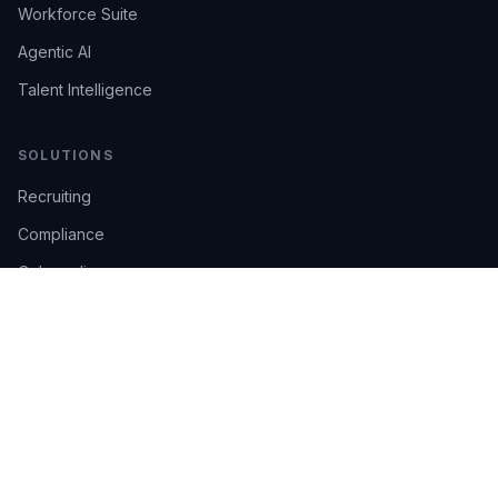
Workforce Suite
Agentic AI
Talent Intelligence
SOLUTIONS
Recruiting
Compliance
Onboarding
Integrations
Industries
TRUST
AI Confidence
Trust Center