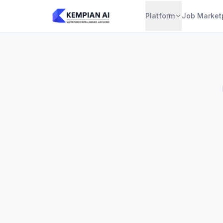
Platform
Job Market