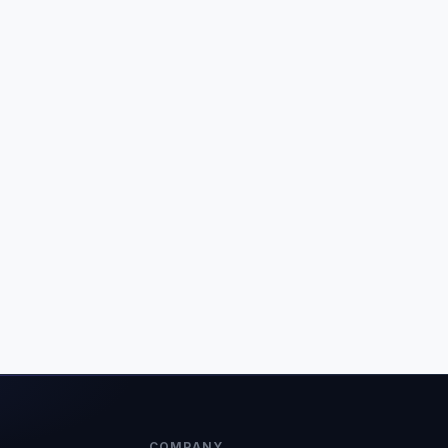
COMPANY