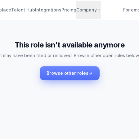
place
Talent Hub
Integrations
Pricing
Company
For em
This role isn't available anymore
It may have been filled or removed. Browse other open roles below
Browse other roles