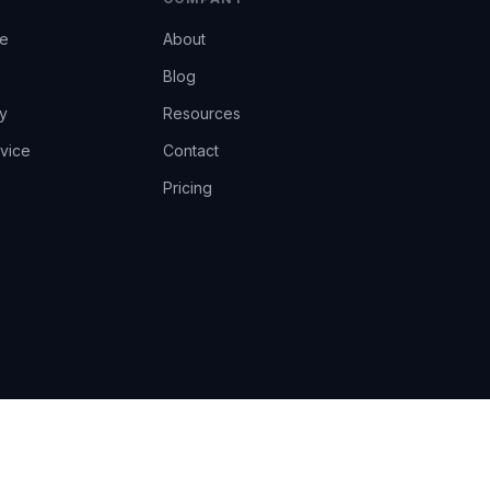
ce
About
Blog
y
Resources
vice
Contact
Pricing
EU AI Act Art.14 · GDPR · Human-in-the-loop
Privacy
Terms