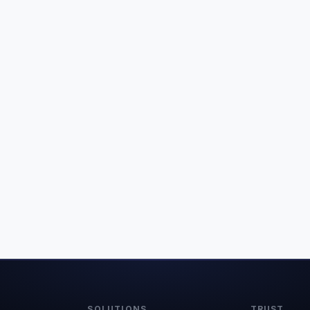
SOLUTIONS
TRUST