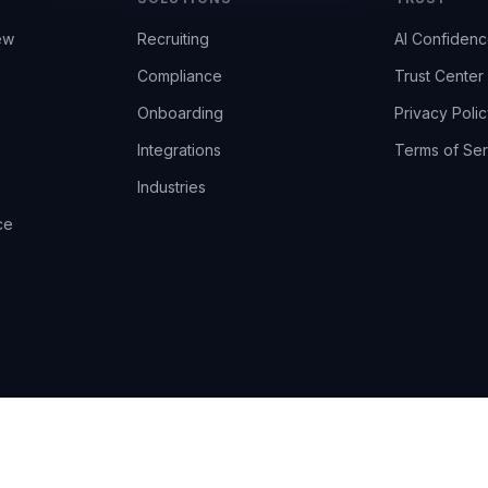
ew
Recruiting
AI Confiden
Compliance
Trust Center
Onboarding
Privacy Polic
Integrations
Terms of Ser
Industries
ce