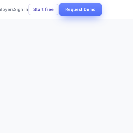
ployers
Sign In
Start free
Request Demo
.