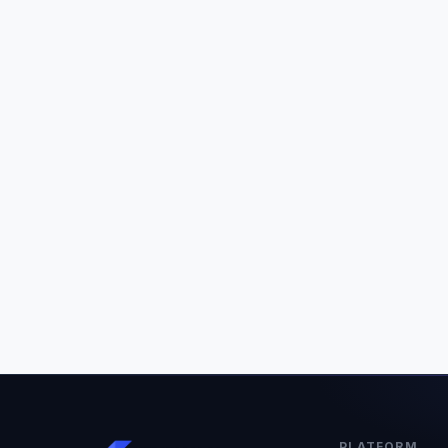
PLATFORM