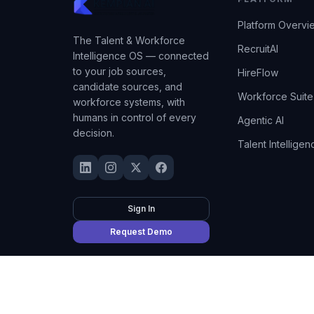
Platform Overvi
The Talent & Workforce
RecruitAI
Intelligence OS — connected
to your job sources,
HireFlow
candidate sources, and
Workforce Suite
workforce systems, with
humans in control of every
Agentic AI
decision.
Talent Intelligen
Sign In
Request Demo
©
2026
Kempian AI
(Adept AI Inc.). All rights reserved.