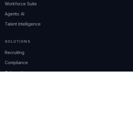
Workforce Suite
Agentic AI
Talent Intelligence
SOLUTIONS
Recruiting
Compliance
Onboarding
Integrations
Industries
TRUST
AI Confidence
Trust Center