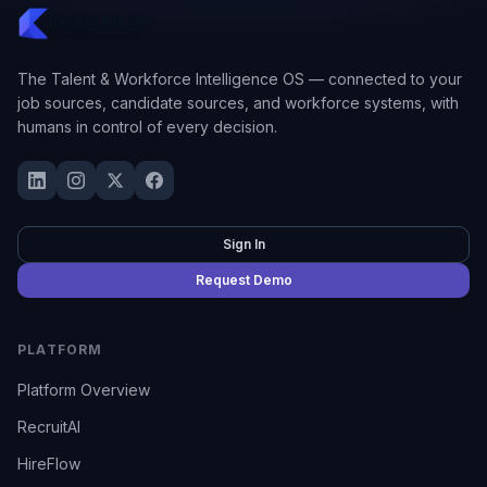
The Talent & Workforce Intelligence OS — connected to your
job sources, candidate sources, and workforce systems, with
humans in control of every decision.
Sign In
Request Demo
PLATFORM
Platform Overview
RecruitAI
HireFlow