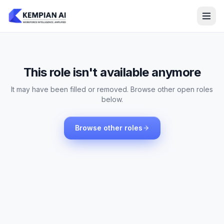
This role isn't available anymore
It may have been filled or removed. Browse other open roles
below.
Browse other roles