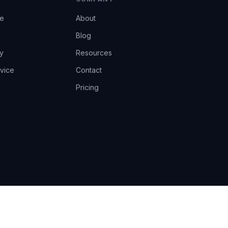
ce
About
Blog
y
Resources
vice
Contact
Pricing
EU AI Act Art.14 · GDPR · Human-in-the-loop
Privacy
Terms