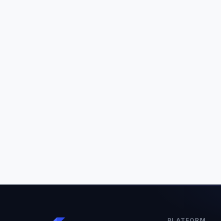
PLATFORM