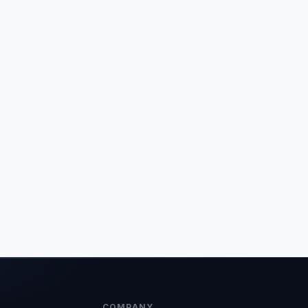
COMPANY