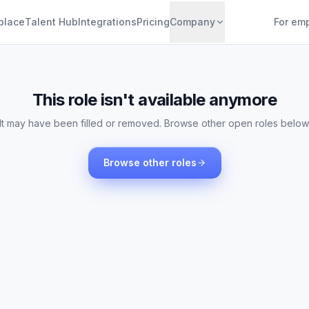
place
Talent Hub
Integrations
Pricing
Company
For em
This role isn't available anymore
It may have been filled or removed. Browse other open roles below
Browse other roles