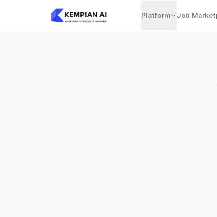
Platform
Job Market