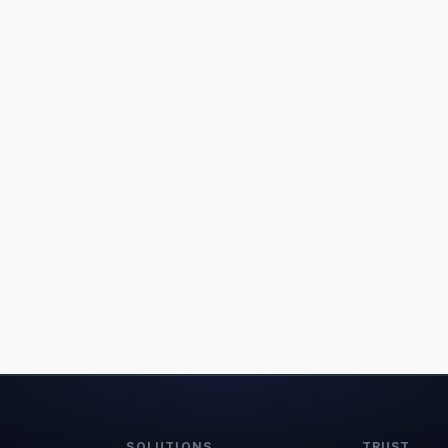
SOLUTIONS
TRUST