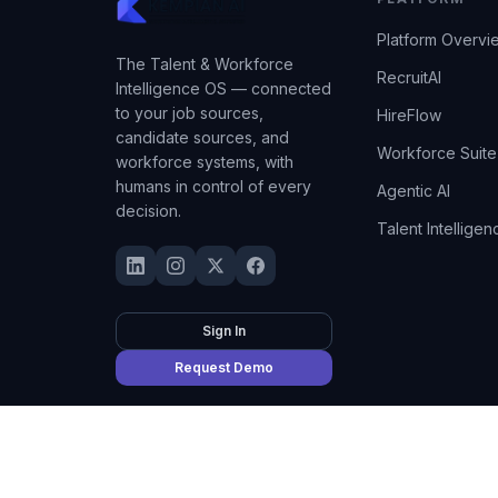
Platform Overvi
The Talent & Workforce
RecruitAI
Intelligence OS — connected
to your job sources,
HireFlow
candidate sources, and
Workforce Suite
workforce systems, with
humans in control of every
Agentic AI
decision.
Talent Intelligen
Sign In
Request Demo
©
2026
Kempian AI
(Adept AI Inc.). All rights reserved.