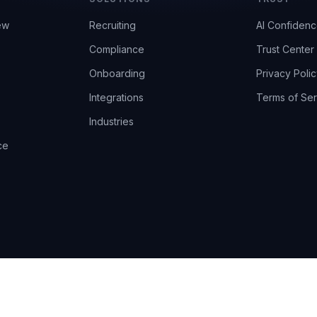
ew
Recruiting
AI Confiden
Compliance
Trust Center
Onboarding
Privacy Polic
Integrations
Terms of Ser
Industries
ce