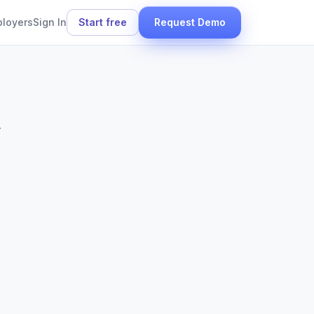
ployers
Sign In
Start free
Request Demo
.