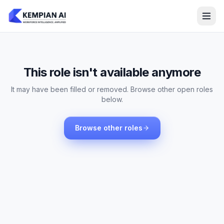
This role isn't available anymore
It may have been filled or removed. Browse other open roles
below.
Browse other roles