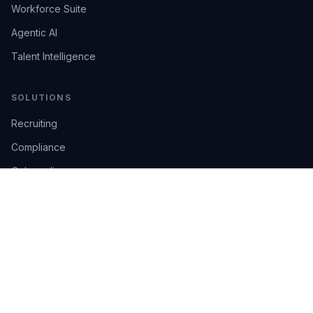
Workforce Suite
Agentic AI
Talent Intelligence
SOLUTIONS
Recruiting
Compliance
Onboarding
Integrations
Industries
TRUST
AI Confidence
Trust Center