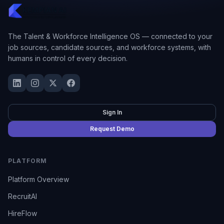
The Talent & Workforce Intelligence OS — connected to your
job sources, candidate sources, and workforce systems, with
humans in control of every decision.
Sign In
Request Demo
PLATFORM
Platform Overview
RecruitAI
HireFlow