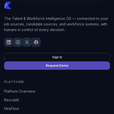
The Talent & Workforce Intelligence OS — connected to your
job sources, candidate sources, and workforce systems, with
humans in control of every decision.
Sign In
Request Demo
PLATFORM
Platform Overview
RecruitAI
HireFlow