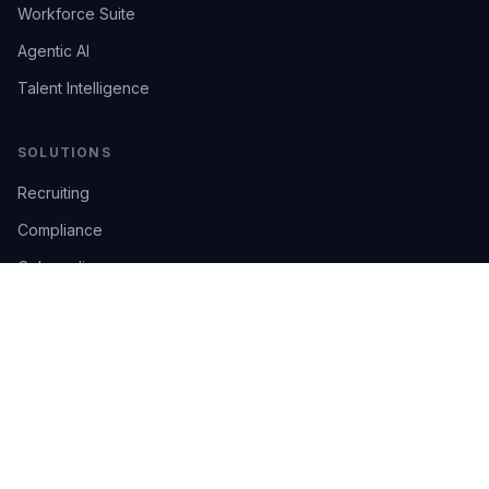
Workforce Suite
Agentic AI
Talent Intelligence
SOLUTIONS
Recruiting
Compliance
Onboarding
Integrations
Industries
TRUST
AI Confidence
Trust Center