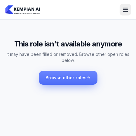
This role isn't available anymore
It may have been filled or removed. Browse other open roles
below.
Browse other roles