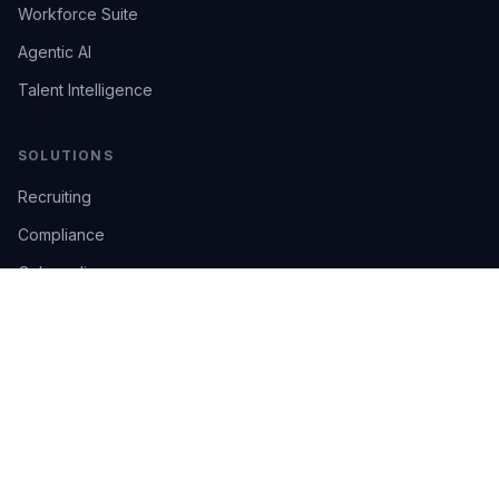
Workforce Suite
Agentic AI
Talent Intelligence
SOLUTIONS
Recruiting
Compliance
Onboarding
Integrations
Industries
TRUST
AI Confidence
Trust Center