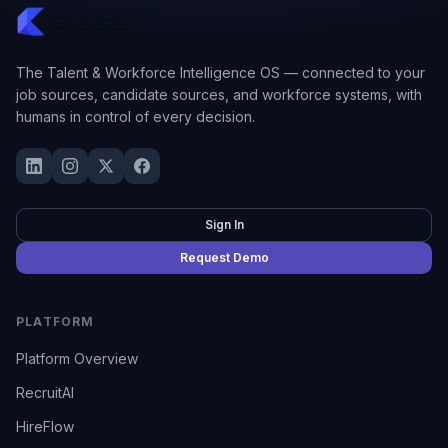
The Talent & Workforce Intelligence OS — connected to your
job sources, candidate sources, and workforce systems, with
humans in control of every decision.
Sign In
Request Demo
PLATFORM
Platform Overview
RecruitAI
HireFlow