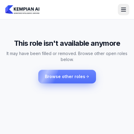
This role isn't available anymore
It may have been filled or removed. Browse other open roles
below.
Browse other roles