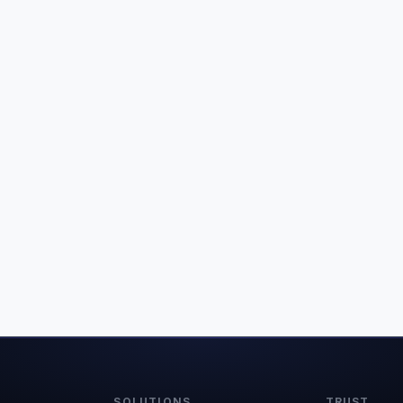
SOLUTIONS
TRUST