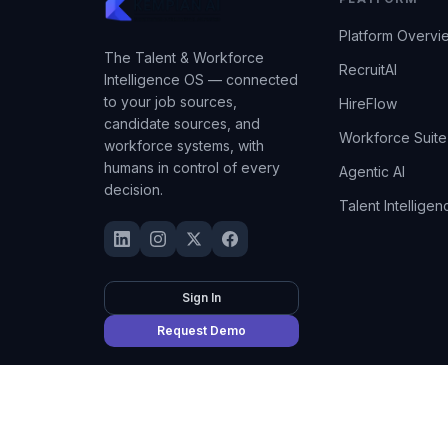
Platform Overvi
The Talent & Workforce
RecruitAI
Intelligence OS — connected
to your job sources,
HireFlow
candidate sources, and
Workforce Suite
workforce systems, with
humans in control of every
Agentic AI
decision.
Talent Intelligen
Sign In
Request Demo
©
2026
Kempian AI
(Adept AI Inc.). All rights reserved.