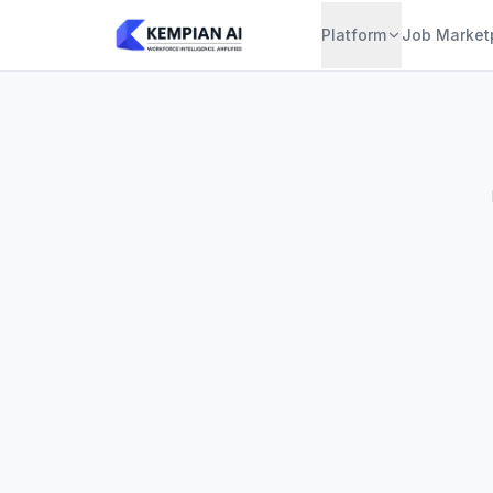
Platform
Job Market