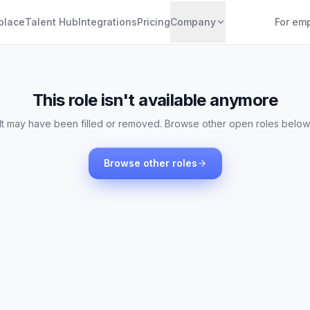
place
Talent Hub
Integrations
Pricing
Company
For em
This role isn't available anymore
It may have been filled or removed. Browse other open roles below
Browse other roles