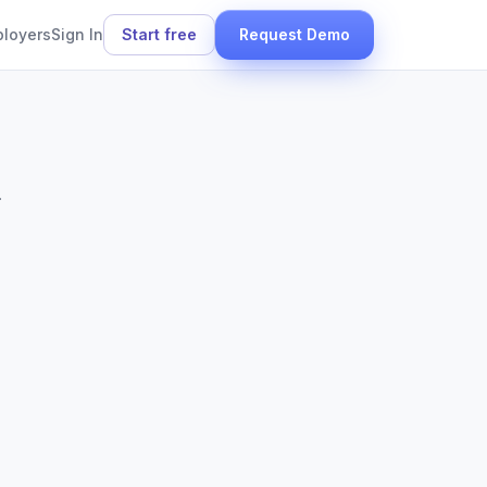
ployers
Sign In
Start free
Request Demo
.