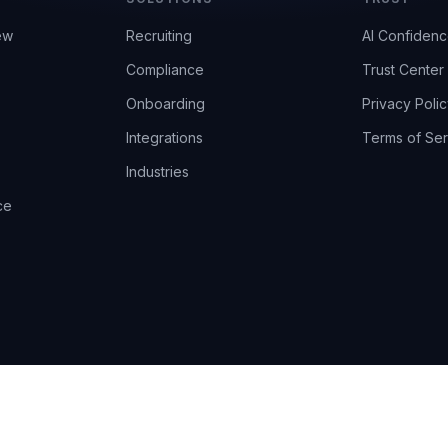
ew
Recruiting
AI Confiden
Compliance
Trust Center
Onboarding
Privacy Polic
Integrations
Terms of Ser
Industries
ce