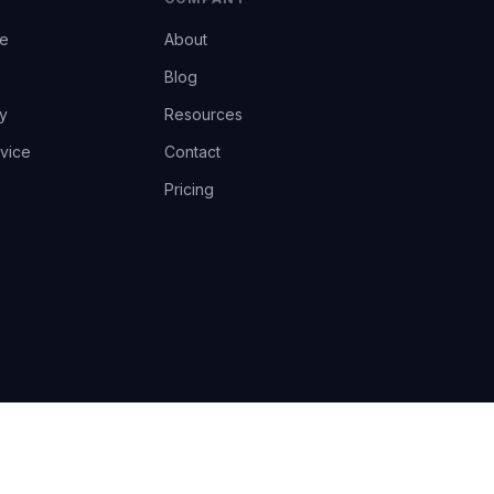
ce
About
Blog
y
Resources
vice
Contact
Pricing
EU AI Act Art.14 · GDPR · Human-in-the-loop
Privacy
Terms