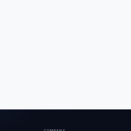
COMPANY