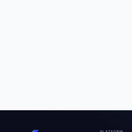
PLATFORM