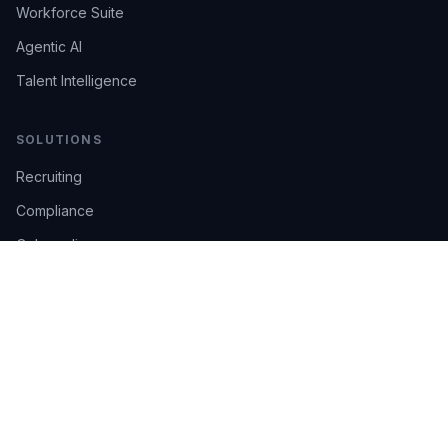
Workforce Suite
Agentic AI
Talent Intelligence
SOLUTIONS
Recruiting
Compliance
Onboarding
Integrations
Industries
TRUST
AI Confidence
Trust Center