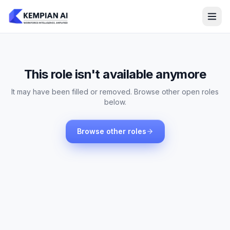
This role isn't available anymore
It may have been filled or removed. Browse other open roles
below.
Browse other roles