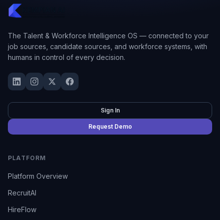
The Talent & Workforce Intelligence OS — connected to your
job sources, candidate sources, and workforce systems, with
humans in control of every decision.
Sign In
Request Demo
PLATFORM
Platform Overview
RecruitAI
HireFlow