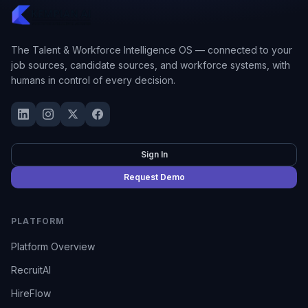
The Talent & Workforce Intelligence OS — connected to your
job sources, candidate sources, and workforce systems, with
humans in control of every decision.
Sign In
Request Demo
PLATFORM
Platform Overview
RecruitAI
HireFlow