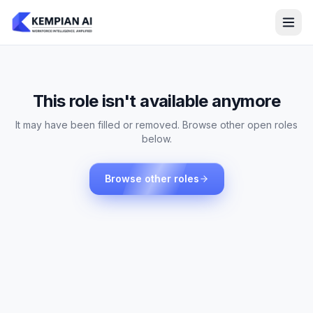
This role isn't available anymore
It may have been filled or removed. Browse other open roles
below.
Browse other roles