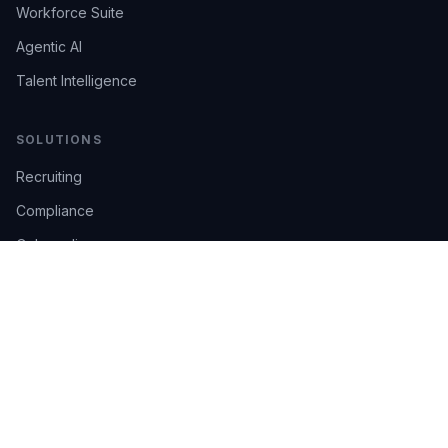
Workforce Suite
Agentic AI
Talent Intelligence
SOLUTIONS
Recruiting
Compliance
Onboarding
Integrations
Industries
TRUST
AI Confidence
Trust Center