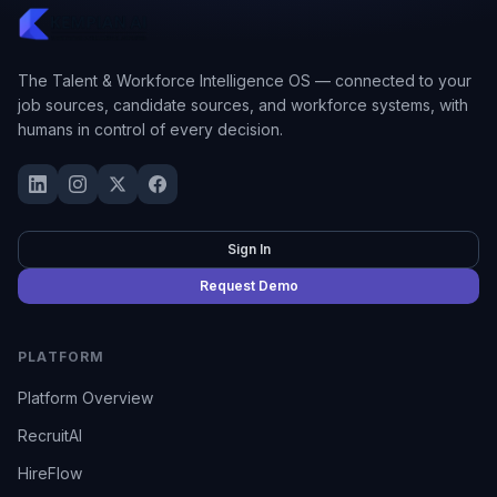
The Talent & Workforce Intelligence OS — connected to your
job sources, candidate sources, and workforce systems, with
humans in control of every decision.
Sign In
Request Demo
PLATFORM
Platform Overview
RecruitAI
HireFlow