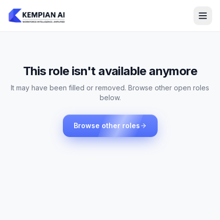
This role isn't available anymore
It may have been filled or removed. Browse other open roles
below.
Browse other roles