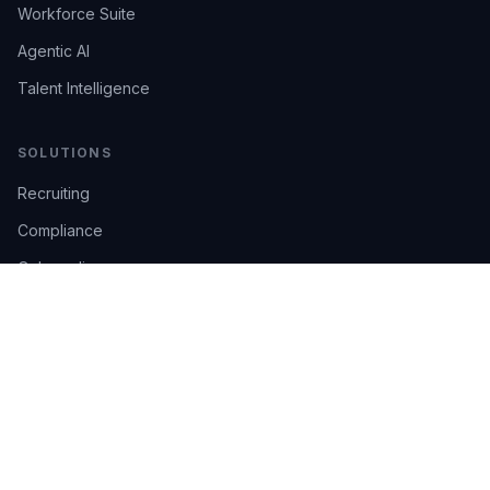
Workforce Suite
Agentic AI
Talent Intelligence
SOLUTIONS
Recruiting
Compliance
Onboarding
Integrations
Industries
TRUST
AI Confidence
Trust Center