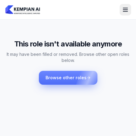
This role isn't available anymore
It may have been filled or removed. Browse other open roles
below.
Browse other roles