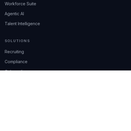
Workforce Suite
Agentic AI
Talent Intelligence
SOLUTIONS
Recruiting
Compliance
Onboarding
Integrations
Industries
TRUST
AI Confidence
Trust Center