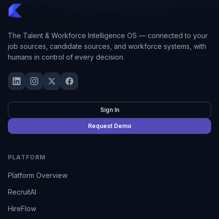
The Talent & Workforce Intelligence OS — connected to your
job sources, candidate sources, and workforce systems, with
humans in control of every decision.
Sign In
Request Demo
PLATFORM
Platform Overview
RecruitAI
HireFlow