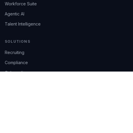
Workforce Suite
Agentic AI
Talent Intelligence
SOLUTIONS
Recruiting
Compliance
Onboarding
Integrations
Industries
TRUST
AI Confidence
Trust Center