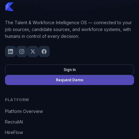
The Talent & Workforce Intelligence OS — connected to your
job sources, candidate sources, and workforce systems, with
humans in control of every decision.
Sign In
Request Demo
PLATFORM
Platform Overview
RecruitAI
HireFlow