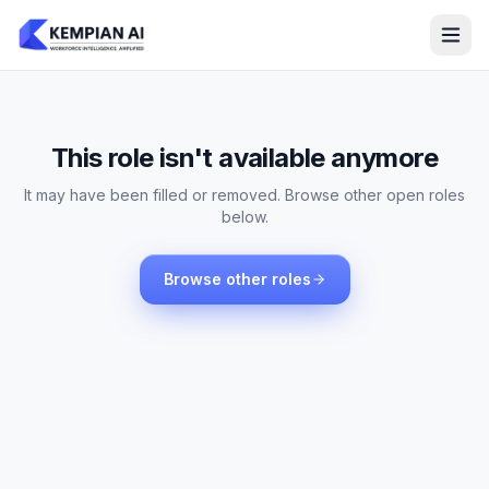
This role isn't available anymore
It may have been filled or removed. Browse other open roles
below.
Browse other roles