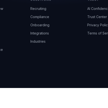
ew
Recruiting
AI Confiden
Compliance
Trust Center
Onboarding
Privacy Polic
Integrations
Terms of Ser
Industries
ce