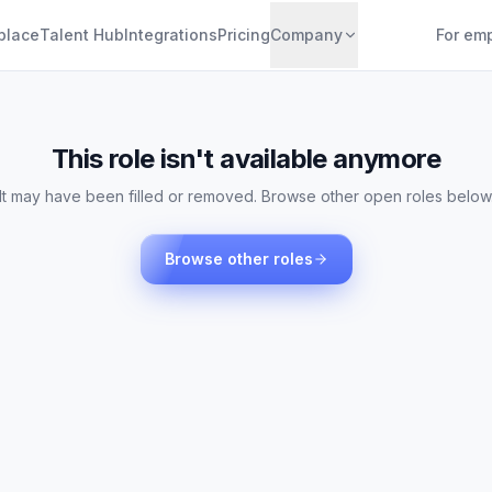
place
Talent Hub
Integrations
Pricing
Company
For em
This role isn't available anymore
It may have been filled or removed. Browse other open roles below
Browse other roles