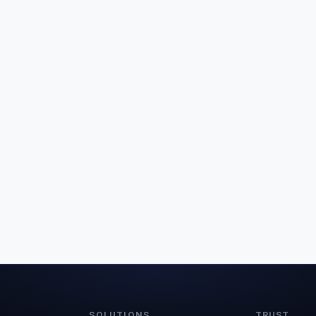
SOLUTIONS
TRUST