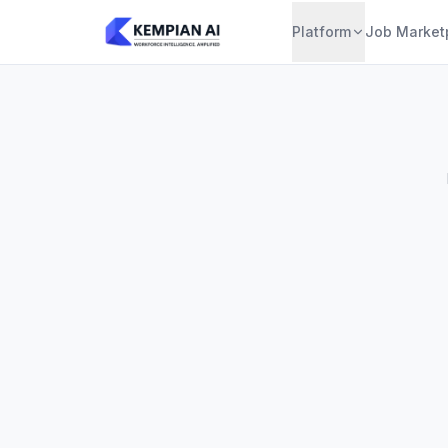
Platform
Job Market