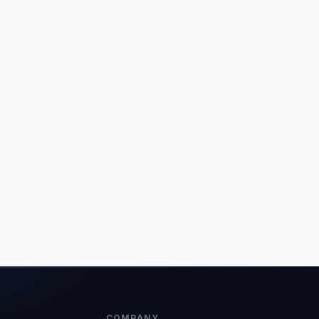
COMPANY