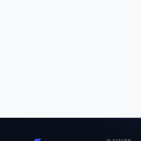
PLATFORM