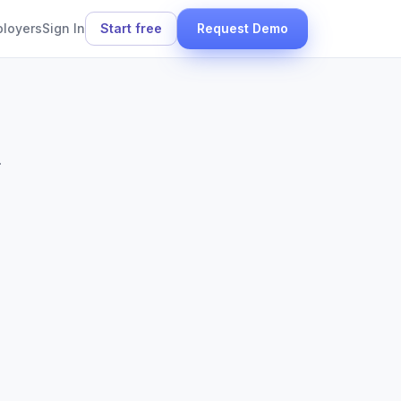
ployers
Sign In
Start free
Request Demo
.