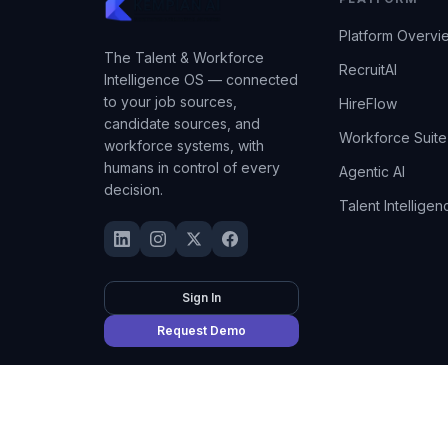
Platform Overvi
The Talent & Workforce
RecruitAI
Intelligence OS — connected
to your job sources,
HireFlow
candidate sources, and
Workforce Suite
workforce systems, with
humans in control of every
Agentic AI
decision.
Talent Intelligen
Sign In
Request Demo
©
2026
Kempian AI
(Adept AI Inc.). All rights reserved.