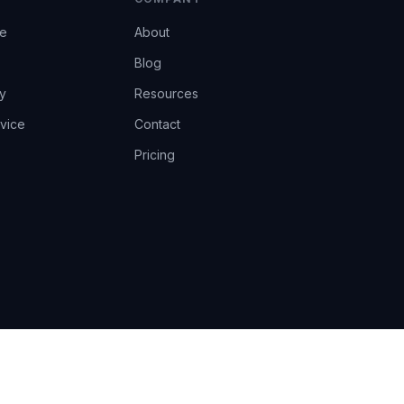
ce
About
Blog
y
Resources
vice
Contact
Pricing
EU AI Act Art.14 · GDPR · Human-in-the-loop
Privacy
Terms