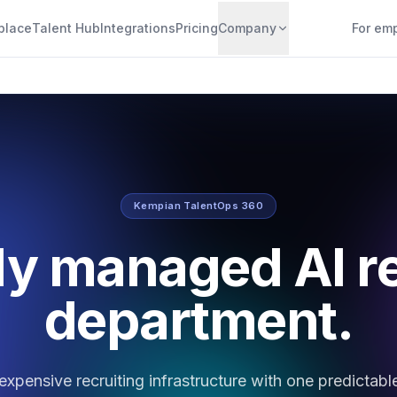
place
Talent Hub
Integrations
Pricing
Company
For em
Kempian TalentOps 360
ly managed AI r
department.
expensive recruiting infrastructure with one predictabl