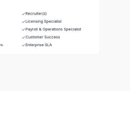
Recruiter(s)
Licensing Specialist
Payroll & Operations Specialist
Customer Success
ws
Enterprise SLA