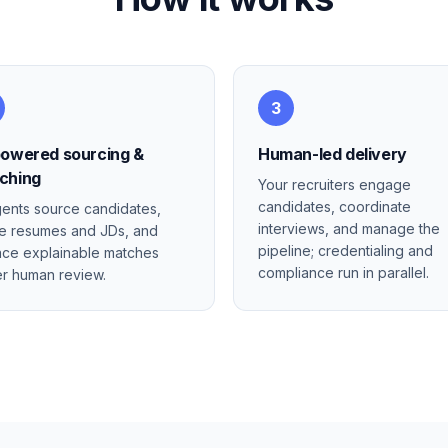
3
powered sourcing &
Human-led delivery
ching
Your recruiters engage
candidates, coordinate
gents source candidates,
interviews, and manage the
e resumes and JDs, and
pipeline; credentialing and
ace explainable matches
compliance run in parallel.
r human review.