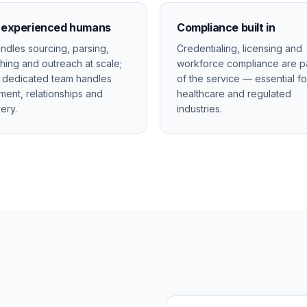
+ experienced humans
Compliance built in
andles sourcing, parsing,
Credentialing, licensing and
hing and outreach at scale;
workforce compliance are p
 dedicated team handles
of the service — essential fo
ment, relationships and
healthcare and regulated
very.
industries.