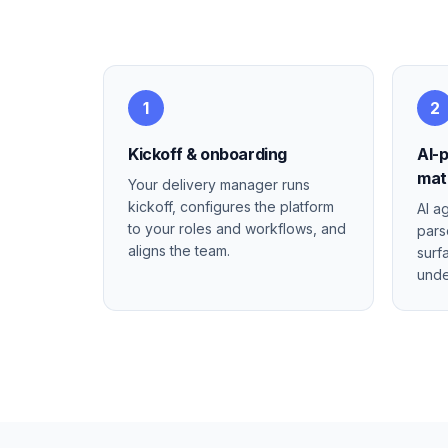
1
2
Kickoff & onboarding
AI-
mat
Your delivery manager runs
kickoff, configures the platform
AI a
to your roles and workflows, and
pars
aligns the team.
surf
unde