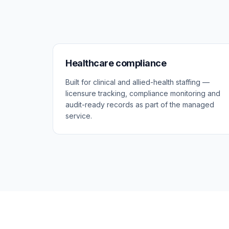
Healthcare compliance
Built for clinical and allied-health staffing —
licensure tracking, compliance monitoring and
audit-ready records as part of the managed
service.