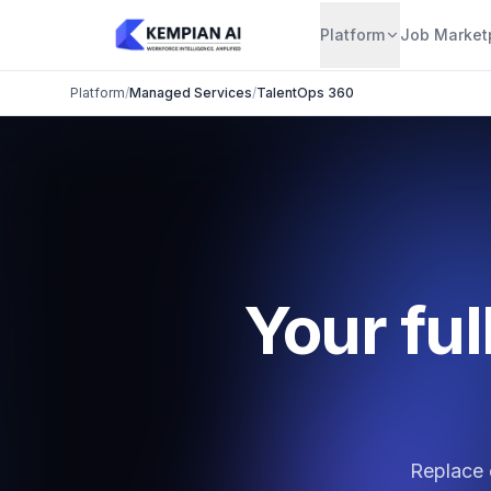
Platform
Job Market
Platform
/
Managed Services
/
TalentOps 360
Your ful
Replace 