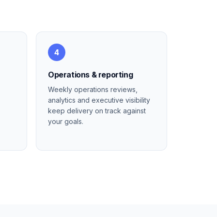
4
Operations & reporting
Weekly operations reviews,
analytics and executive visibility
keep delivery on track against
your goals.