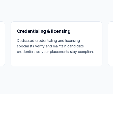
Credentialing & licensing
Dedicated credentialing and licensing
specialists verify and maintain candidate
credentials so your placements stay compliant.