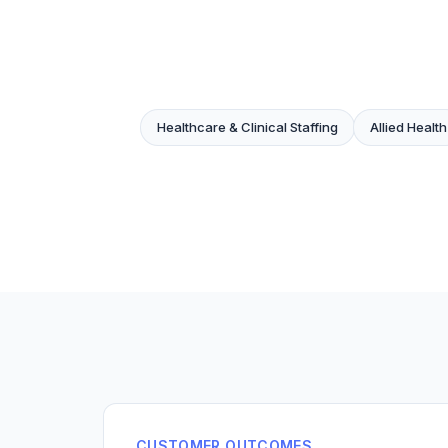
Healthcare & Clinical Staffing
Allied Health
CUSTOMER OUTCOMES