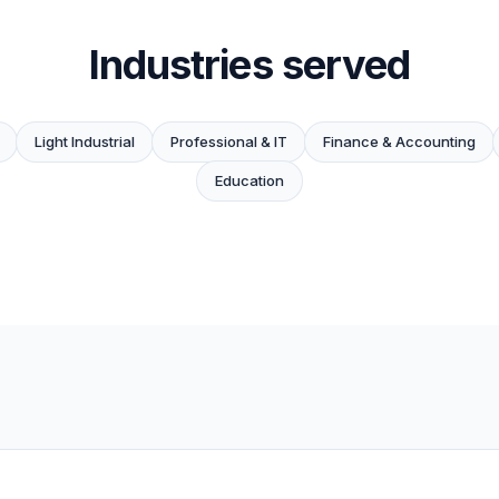
Industries served
Light Industrial
Professional & IT
Finance & Accounting
Education