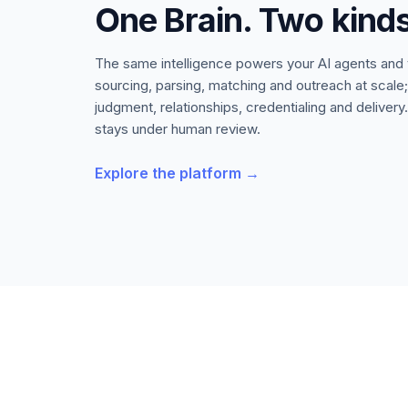
One Brain. Two kinds
The same intelligence powers your AI agents and
sourcing, parsing, matching and outreach at scale
judgment, relationships, credentialing and delive
stays under human review.
Explore the platform →