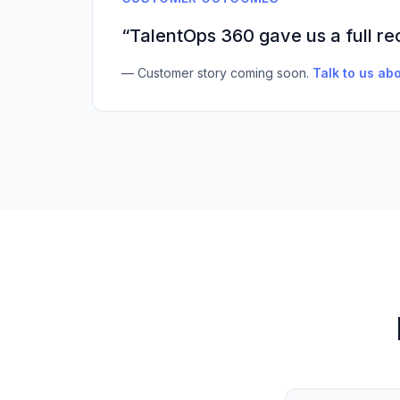
“TalentOps 360 gave us a full re
— Customer story coming soon.
Talk to us abo