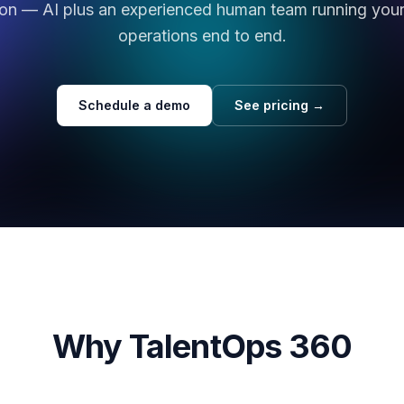
ion — AI plus an experienced human team running your 
operations end to end.
Schedule a demo
See pricing →
Why TalentOps 360