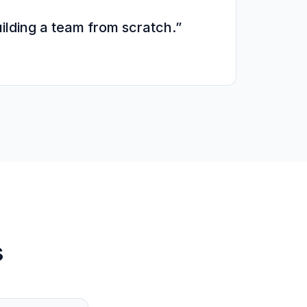
ilding a team from scratch.”
s