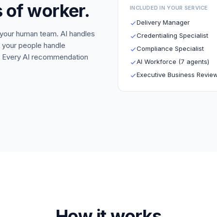
 of worker.
INCLUDED IN YOUR SERVICE
Delivery Manager
 your human team. AI handles
Credentialing Specialist
; your people handle
Compliance Specialist
ry. Every AI recommendation
AI Workforce (7 agents)
Executive Business Revie
How it works