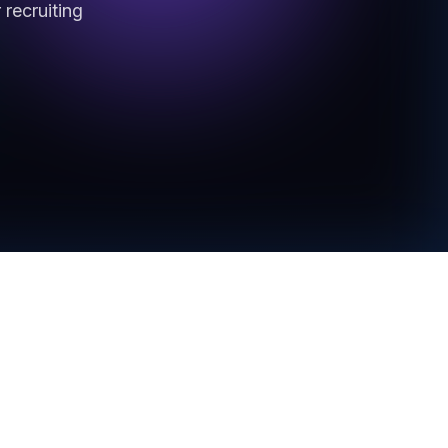
recruiting