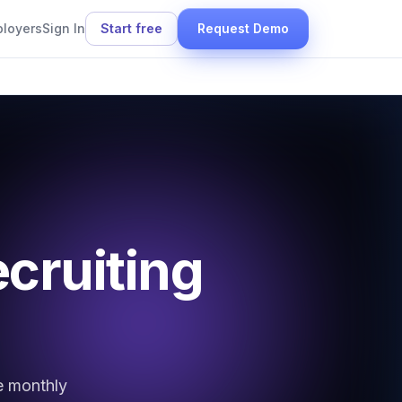
ployers
Sign In
Start free
Request Demo
ecruiting
e monthly