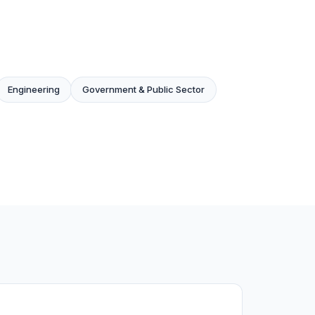
Engineering
Government & Public Sector