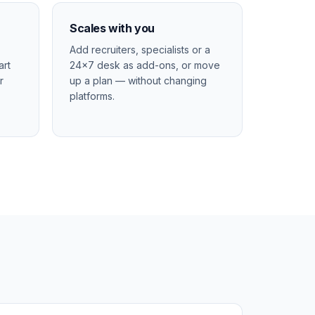
Scales with you
Add recruiters, specialists or a
art
24×7 desk as add-ons, or move
r
up a plan — without changing
platforms.