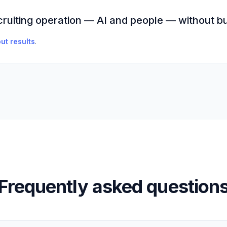
cruiting operation — AI and people — without bu
ut results
.
Frequently asked question