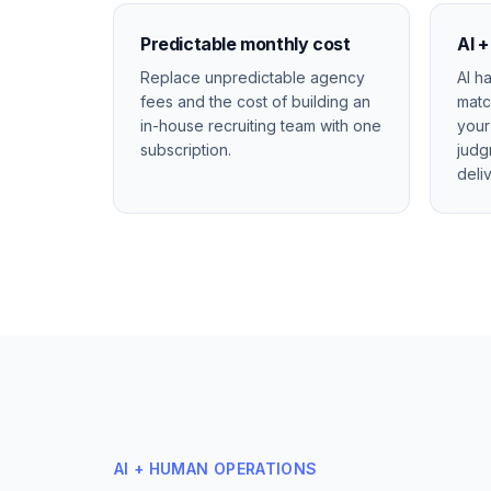
Predictable monthly cost
AI 
Replace unpredictable agency
AI h
fees and the cost of building an
matc
in-house recruiting team with one
your
subscription.
judg
deli
AI + HUMAN OPERATIONS