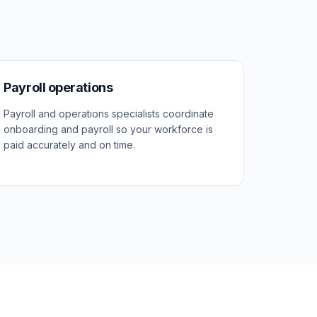
Payroll operations
Payroll and operations specialists coordinate
onboarding and payroll so your workforce is
paid accurately and on time.