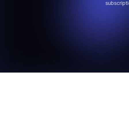
subscript