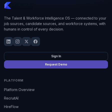
The Talent & Workforce Intelligence OS — connected to your
job sources, candidate sources, and workforce systems, with
humans in control of every decision.
Sign In
Request Demo
PLATFORM
Platform Overview
RecruitAI
HireFlow