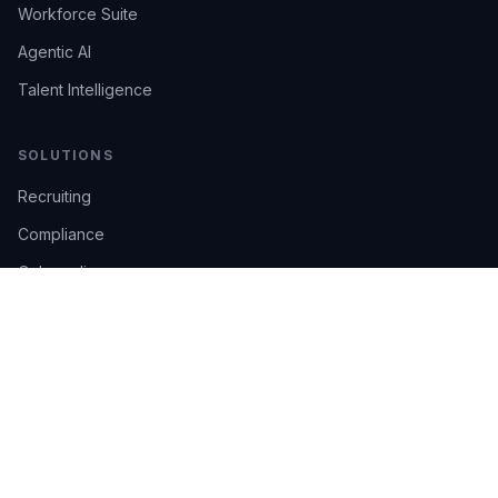
Workforce Suite
Agentic AI
Talent Intelligence
SOLUTIONS
Recruiting
Compliance
Onboarding
Integrations
Industries
TRUST
AI Confidence
Trust Center