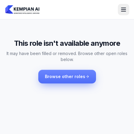
This role isn't available anymore
It may have been filled or removed. Browse other open roles
below.
Browse other roles