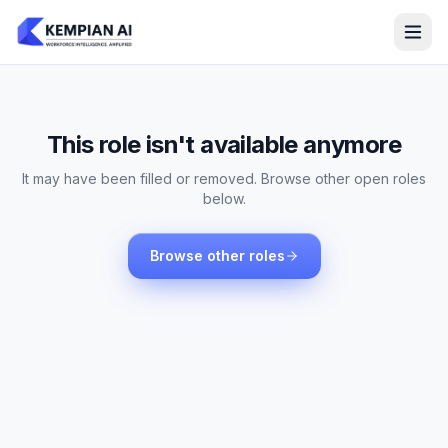
This role isn't available anymore
It may have been filled or removed. Browse other open roles
below.
Browse other roles