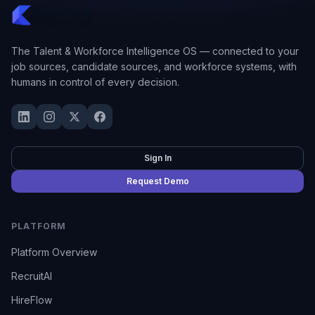
The Talent & Workforce Intelligence OS — connected to your
job sources, candidate sources, and workforce systems, with
humans in control of every decision.
Sign In
Request Demo
PLATFORM
Platform Overview
RecruitAI
HireFlow