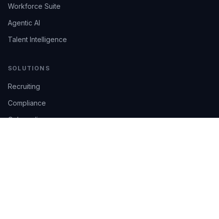
Workforce Suite
Agentic AI
Talent Intelligence
SOLUTIONS
Recruiting
Compliance
Onboarding
Integrations
Industries
TRUST
AI Confidence
Trust Center