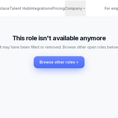
place
Talent Hub
Integrations
Pricing
Company
For em
This role isn't available anymore
It may have been filled or removed. Browse other open roles below
Browse other roles