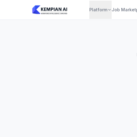
Platform
Job Market