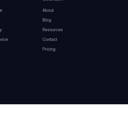
ce
About
Blog
y
Resources
vice
Contact
Pricing
EU AI Act Art.14 · GDPR · Human-in-the-loop
Privacy
Terms