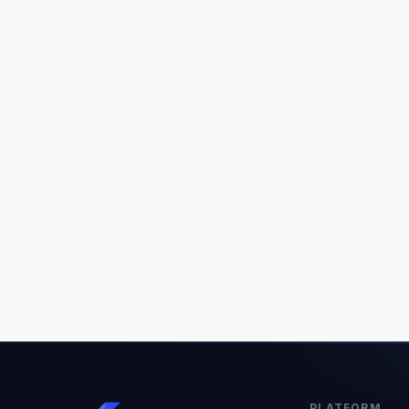
PLATFORM