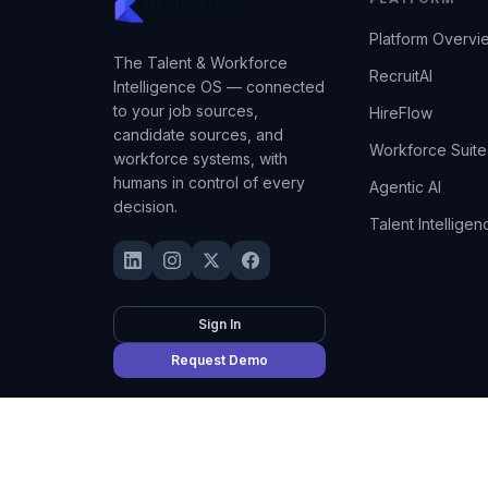
Platform Overvi
The Talent & Workforce
RecruitAI
Intelligence OS — connected
to your job sources,
HireFlow
candidate sources, and
Workforce Suite
workforce systems, with
humans in control of every
Agentic AI
decision.
Talent Intelligen
Sign In
Request Demo
©
2026
Kempian AI
(Adept AI Inc.). All rights reserved.