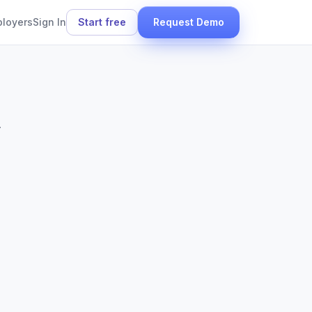
ployers
Sign In
Start free
Request Demo
.