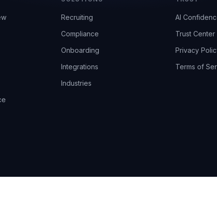
ew
Recruiting
AI Confiden
Compliance
Trust Center
Onboarding
Privacy Polic
Integrations
Terms of Ser
Industries
ce