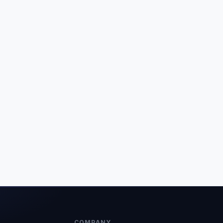
COMPANY