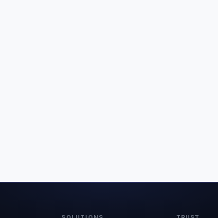
SOLUTIONS
TRUST