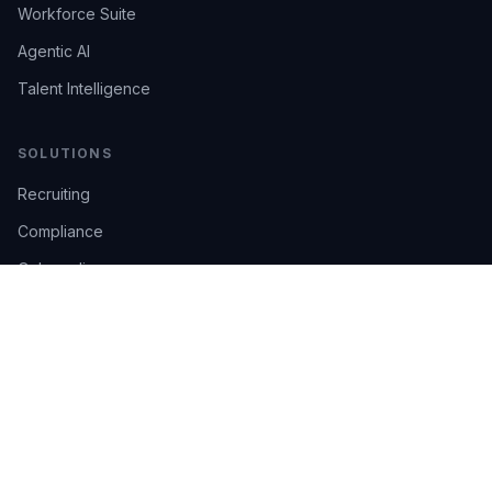
Workforce Suite
Agentic AI
Talent Intelligence
SOLUTIONS
Recruiting
Compliance
Onboarding
Integrations
Industries
TRUST
AI Confidence
Trust Center