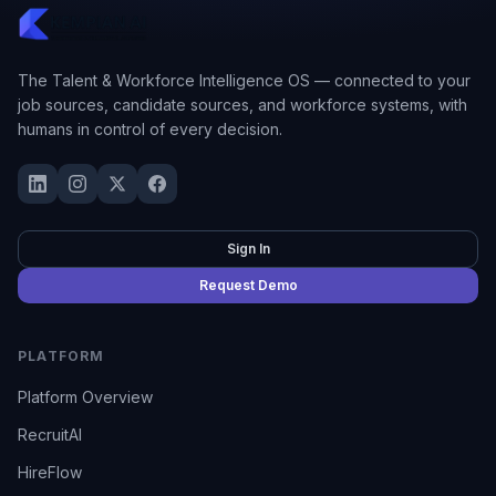
The Talent & Workforce Intelligence OS — connected to your
job sources, candidate sources, and workforce systems, with
humans in control of every decision.
Sign In
Request Demo
PLATFORM
Platform Overview
RecruitAI
HireFlow