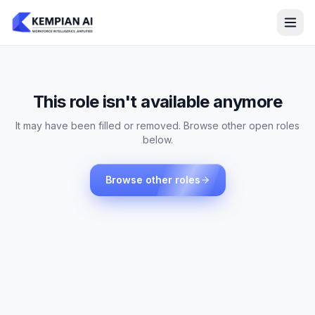
This role isn't available anymore
It may have been filled or removed. Browse other open roles
below.
Browse other roles