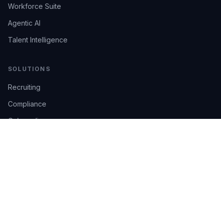
Workforce Suite
Agentic AI
Talent Intelligence
SOLUTIONS
Recruiting
Compliance
Onboarding
Integrations
Industries
TRUST
AI Confidence
Trust Center