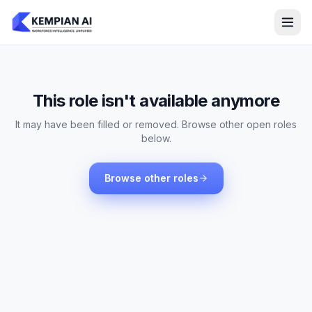
This role isn't available anymore
It may have been filled or removed. Browse other open roles
below.
Browse other roles