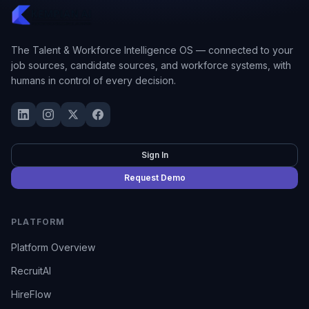
The Talent & Workforce Intelligence OS — connected to your
job sources, candidate sources, and workforce systems, with
humans in control of every decision.
Sign In
Request Demo
PLATFORM
Platform Overview
RecruitAI
HireFlow