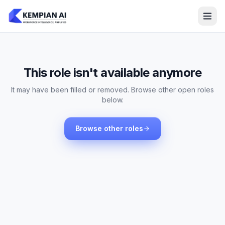
This role isn't available anymore
It may have been filled or removed. Browse other open roles
below.
Browse other roles