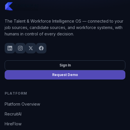
The Talent & Workforce Intelligence OS — connected to your
job sources, candidate sources, and workforce systems, with
humans in control of every decision.
Sign In
Request Demo
PLATFORM
Platform Overview
RecruitAI
HireFlow