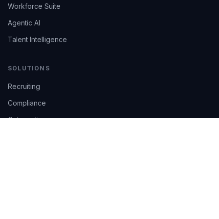
Workforce Suite
Agentic AI
Talent Intelligence
SOLUTIONS
Recruiting
Compliance
Onboarding
Integrations
Industries
TRUST
AI Confidence
Trust Center