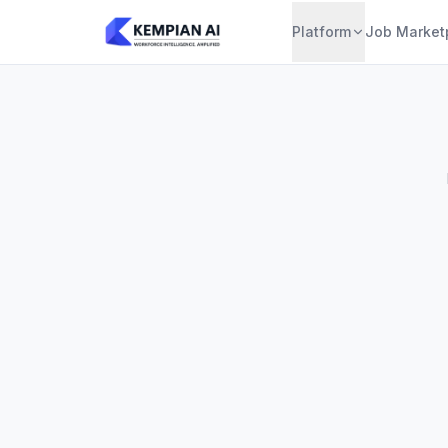
Platform
Job Market