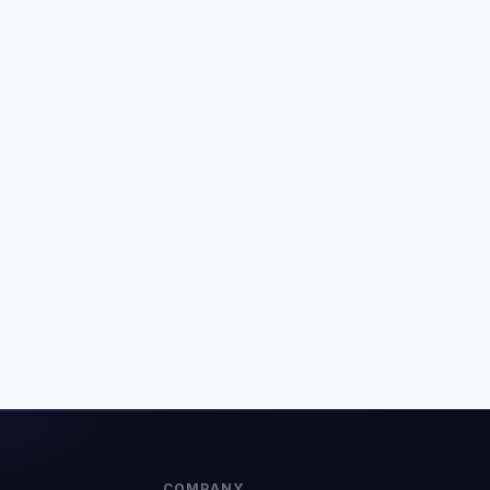
COMPANY