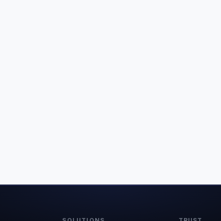
SOLUTIONS
TRUST