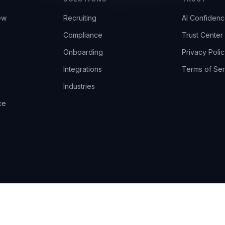
ew
Recruiting
AI Confiden
Compliance
Trust Center
Onboarding
Privacy Polic
Integrations
Terms of Ser
Industries
ce