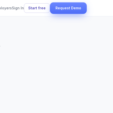
ployers
Sign In
Start free
Request Demo
.