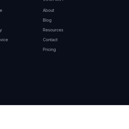
ce
About
Blog
y
Resources
vice
Contact
Pricing
EU AI Act Art.14 · GDPR · Human-in-the-loop
Privacy
Terms