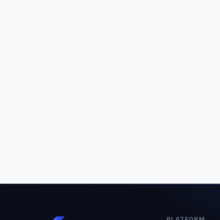
PLATFORM