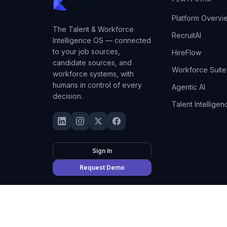
Platform Overvi
The Talent & Workforce
RecruitAI
Intelligence OS — connected
to your job sources,
HireFlow
candidate sources, and
Workforce Suite
workforce systems, with
humans in control of every
Agentic AI
decision.
Talent Intelligen
Sign In
Request Demo
©
2026
Kempian AI
(Adept AI Inc.). All rights reserved.