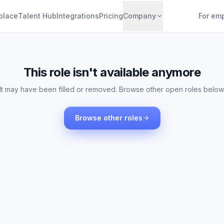
place
Talent Hub
Integrations
Pricing
Company
For em
This role isn't available anymore
It may have been filled or removed. Browse other open roles below
Browse other roles