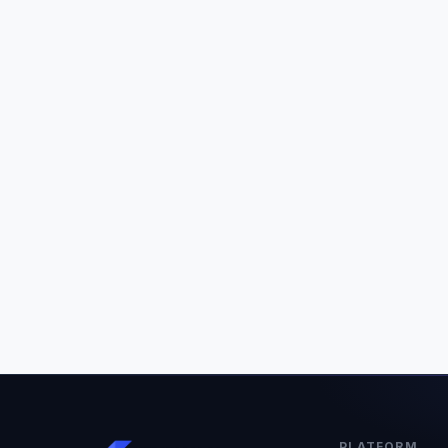
PLATFORM