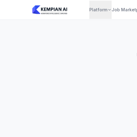
Platform
Job Market