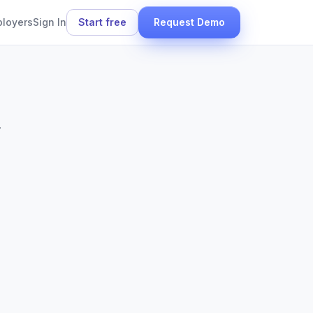
ployers
Sign In
Start free
Request Demo
.