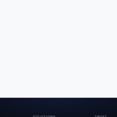
SOLUTIONS
TRUST