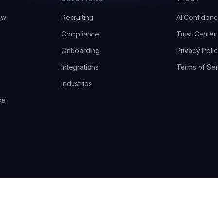
ew
Recruiting
AI Confiden
Compliance
Trust Center
Onboarding
Privacy Polic
Integrations
Terms of Ser
Industries
ce