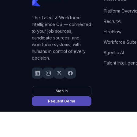
Platform Overvi
The Talent & Workforce
RecruitAI
Intelligence OS — connected
to your job sources,
HireFlow
candidate sources, and
Workforce Suite
workforce systems, with
humans in control of every
Agentic AI
decision.
Talent Intelligen
Sign In
Request Demo
©
2026
Kempian AI
(Adept AI Inc.). All rights reserved.