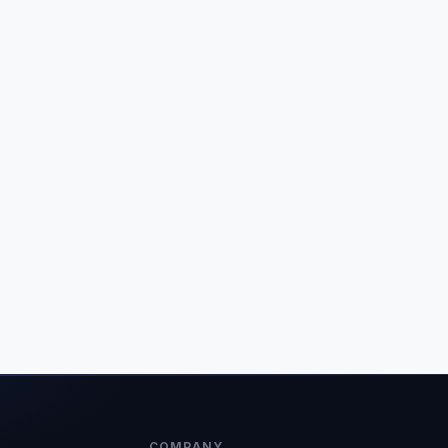
COMPANY