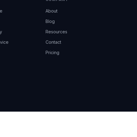
ce
About
Blog
y
Resources
vice
Contact
Pricing
EU AI Act Art.14 · GDPR · Human-in-the-loop
Privacy
Terms