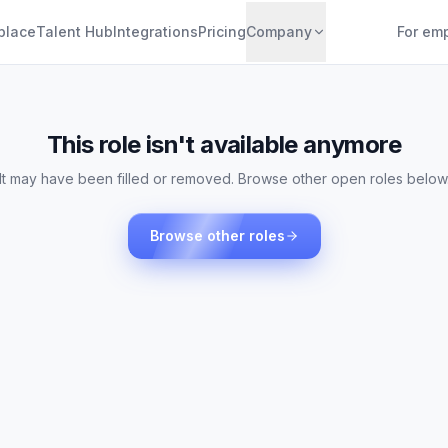
place
Talent Hub
Integrations
Pricing
Company
For em
This role isn't available anymore
It may have been filled or removed. Browse other open roles below
Browse other roles